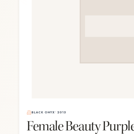
BLACK ONYX
•
2015
Female Beauty Purpl