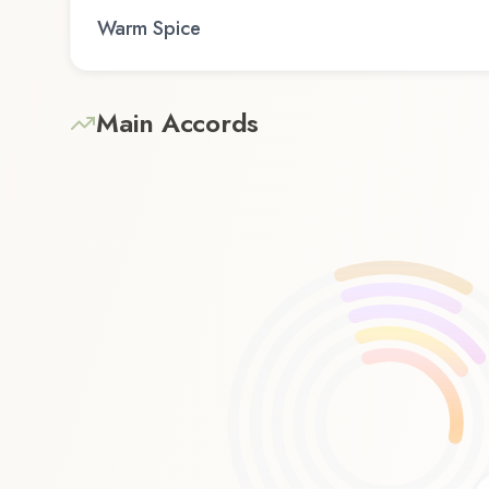
Warm Spice
Main Accords