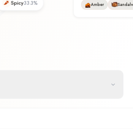
Spicy
33.3
%
Amber
Sandal