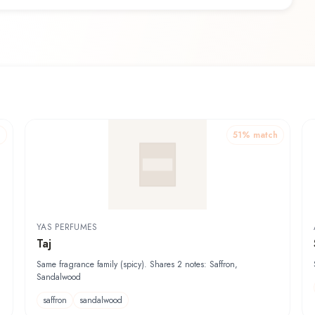
h
51
% match
YAS PERFUMES
Taj
Same fragrance family (spicy). Shares 2 notes: Saffron,
Sandalwood
saffron
sandalwood