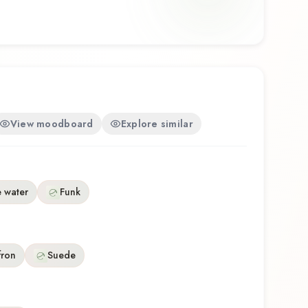
 balances artistry with wearability. Whether you're
r the first time or revisiting a familiar favorite,
 a distinctive olfactory experience that reflects
 Onyx.
View moodboard
Explore similar
 water
Funk
fron
Suede