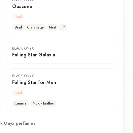
BLACK ONYX
Obscene
floral
+
2
Basil
Clary sage
Mint
BLACK ONYX
Falling Star Galaxia
BLACK ONYX
Falling Star for Men
floral
Caramel
Moldy Leather
ck Onyx
perfumes