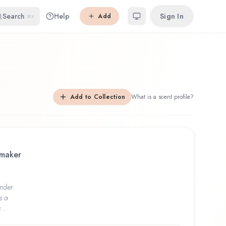
Search
Help
Sign In
Add
⌘K
Add to Collection
What is a scent profile?
 maker
nder
s a
...