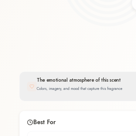
Spicy
33.3
%
The emotional atmosphere of this scent
Colors, imagery, and mood that capture this fragrance
Best For