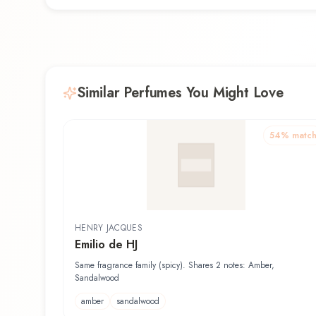
Similar Perfumes You Might Love
54
% matc
HENRY JACQUES
Emilio de HJ
Same fragrance family (spicy). Shares 2 notes: Amber,
Sandalwood
amber
sandalwood