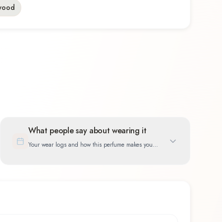
wood
What people say about wearing it
Your wear logs and how this perfume makes you
feel