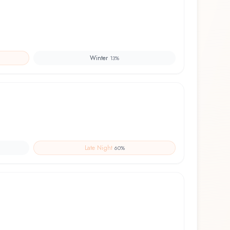
Winter
13
%
Late Night
60
%