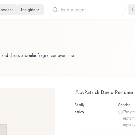
cover
Insights
 and discover similar fragrances over time.
by
Patrick David Perfume
Family
Gender
spicy
The
ge
remain
mystery