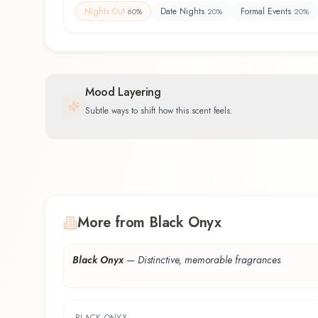
Nights Out
Date Nights
Formal Events
60
%
20
%
20
%
Mood Layering
Subtle ways to shift how this scent feels.
More from Black Onyx
Black Onyx
—
Distinctive, memorable fragrances