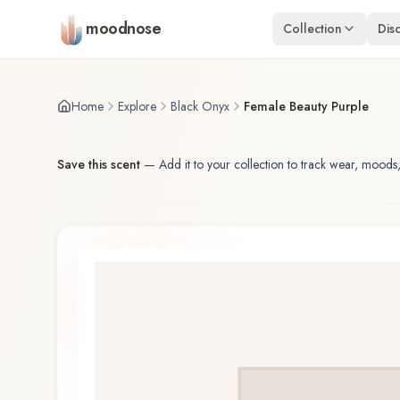
Skip to main content
moodnose
Collection
Dis
Home
Explore
Black Onyx
Female Beauty Purple
Save this scent
—
Add it to your collection to track wear, moods,