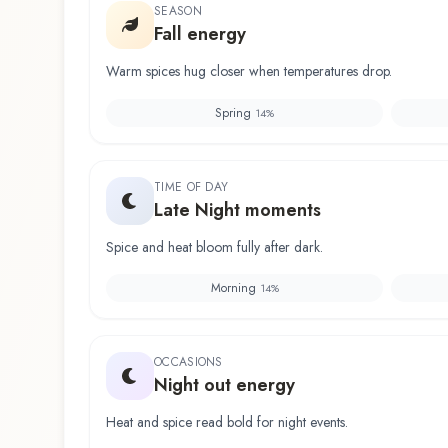
SEASON
Fall energy
Warm spices hug closer when temperatures drop.
Spring
14
%
TIME OF DAY
Late Night moments
Spice and heat bloom fully after dark.
Morning
14
%
OCCASIONS
Night out energy
Heat and spice read bold for night events.