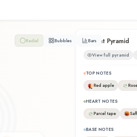
thoughtful composition that
discovering this fragrance fo
Female Beauty Purple offers
the craftsmanship of Black
Scent Pyramid
Radial
Bubbles
Bars
View full pyramid
TOP NOTES
Red apple
Rose
HEART NOTES
Parcel tape
Saf
BASE NOTES