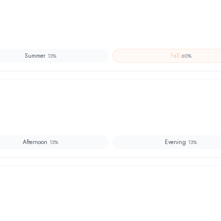
Summer
Fall
13
%
60
%
Afternoon
Evening
13
%
13
%