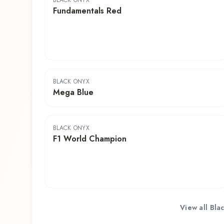
BLACK ONYX
Fundamentals Red
BLACK ONYX
Mega Blue
BLACK ONYX
F1 World Champion
View all
Bla