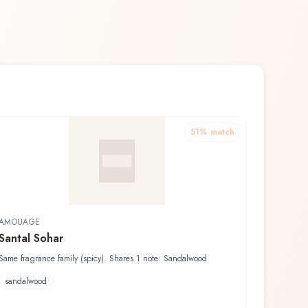
51
% match
AMOUAGE
Santal Sohar
Same fragrance family (spicy). Shares 1 note: Sandalwood
sandalwood