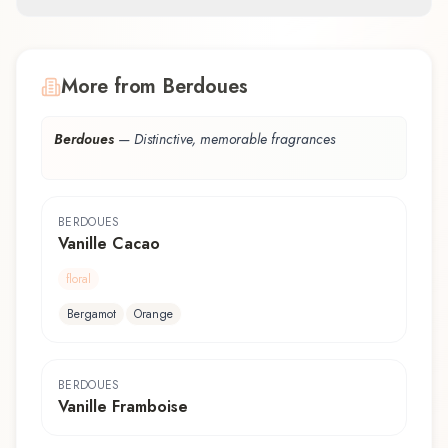
More from Berdoues
Berdoues
—
Distinctive, memorable fragrances
BERDOUES
Vanille Cacao
floral
Bergamot
Orange
BERDOUES
Vanille Framboise