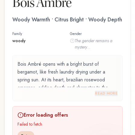
Bois Ambré
Woody Warmth • Citrus Bright • Woody Depth
Family
Gender
woody
The
gender
remains a
mystery...
Bois Ambré opens with a bright burst of
bergamot, like fresh laundry drying under a
spring sun. At its heart, brazilian rosewood
emerges, adding depth and character to the
READ MORE
composition. The base reveals tobacco,
providing lasting depth.
Error loading offers
Bois Ambré by Berdoues, launched in 2017, is
an exquisite fragrance belonging to the woody
Failed to fetch
family. This scent captures attention with its