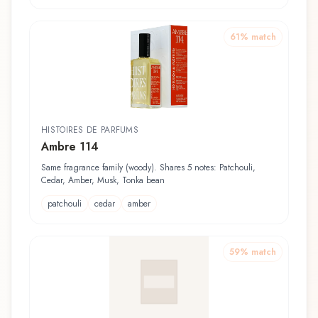
61
% match
HISTOIRES DE PARFUMS
Ambre 114
Same fragrance family (woody). Shares 5 notes: Patchouli,
Cedar, Amber, Musk, Tonka bean
patchouli
cedar
amber
59
% match