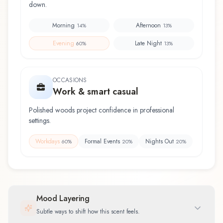
down.
Morning
Afternoon
14
%
13
%
Evening
Late Night
60
%
13
%
OCCASIONS
Work & smart casual
Polished woods project confidence in professional
settings.
Workdays
Formal Events
Nights Out
60
%
20
%
20
%
Mood Layering
Subtle ways to shift how this scent feels.