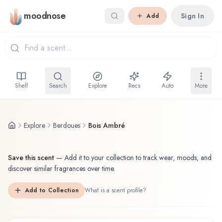
Skip to main content
moodnose
Sign In
Add
Shelf
Search
Explore
Recs
Auto
More
Explore
Berdoues
Bois Ambré
Save this scent
—
Add it to your collection to track wear, moods, and
discover similar fragrances over time.
Add to Collection
What is a scent profile?