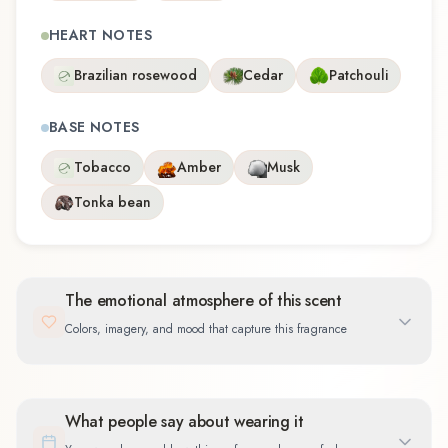
HEART NOTES
Brazilian rosewood
Cedar
Patchouli
BASE NOTES
Tobacco
Amber
Musk
Tonka bean
The emotional atmosphere of this scent
Colors, imagery, and mood that capture this fragrance
What people say about wearing it