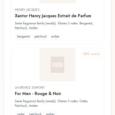
HENRY JACQUES
Xantor Henry Jacques Extrait de Parfum
Same fragrance family (woody). Shares 3 notes: Bergamot,
Patchouli, Amber
bergamot
patchouli
amber
58
% match
LAURENCE DUMONT
For Men - Rouge & Noir
Same fragrance family (woody). Shares 3 notes: Cedar,
Patchouli, Amber
cedar
patchouli
amber