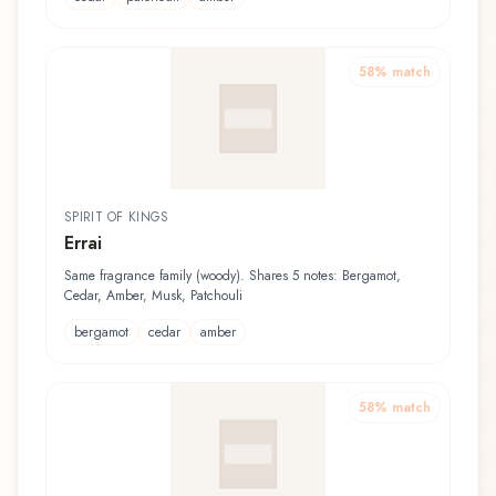
58
% match
SPIRIT OF KINGS
Errai
Same fragrance family (woody). Shares 5 notes: Bergamot,
Cedar, Amber, Musk, Patchouli
bergamot
cedar
amber
58
% match