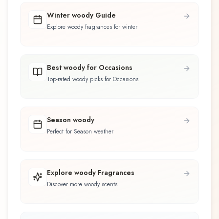
Winter woody Guide
Explore woody fragrances for winter
Best woody for Occasions
Top-rated woody picks for Occasions
Season woody
Perfect for Season weather
Explore woody Fragrances
Discover more woody scents