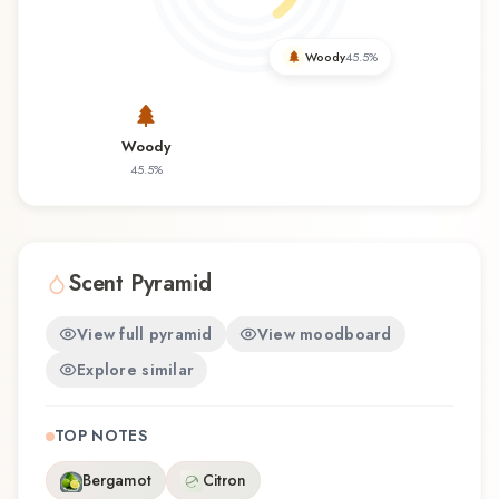
you're discovering this fragrance for the first time
or revisiting a familiar favorite, Bois Ambré offers
Woody
45.5
%
a distinctive olfactory experience that reflects the
craftsmanship of Berdoues.
Woody
45.5
%
Scent Pyramid
View full pyramid
View moodboard
Explore similar
TOP NOTES
Bergamot
Citron