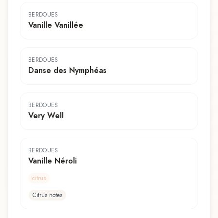
BERDOUES
Vanille Vanillée
BERDOUES
Danse des Nymphéas
BERDOUES
Very Well
BERDOUES
Vanille Néroli
citrus
Citrus notes