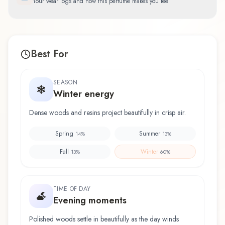
Your wear logs and how this perfume makes you feel
Best For
SEASON
Winter energy
Dense woods and resins project beautifully in crisp air.
Spring
Summer
14
%
13
%
Fall
Winter
13
%
60
%
TIME OF DAY
Evening moments
Polished woods settle in beautifully as the day winds