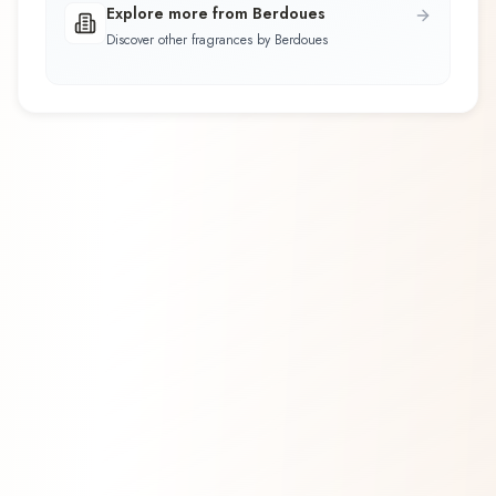
Explore more from Berdoues
Discover other fragrances by Berdoues