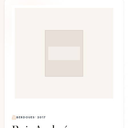
BERDOUES
•
2017