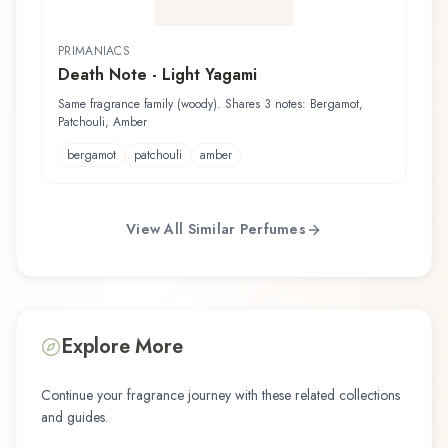
PRIMANIACS
Death Note - Light Yagami
Same fragrance family (woody). Shares 3 notes: Bergamot,
Patchouli, Amber
bergamot
patchouli
amber
View All Similar Perfumes
Explore More
Continue your fragrance journey with these related collections
and guides.