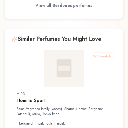
View all
Berdoues
perfumes
Similar Perfumes You Might Love
62
% match
MIRO
Homme Sport
Same fragrance family (woody). Shares 4 notes: Bergamot,
Patchouli, Musk, Tonka bean
bergamot
patchouli
musk