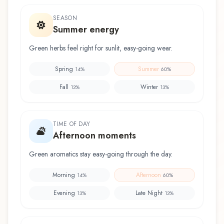
SEASON
Summer energy
Green herbs feel right for sunlit, easy-going wear.
Spring
Summer
14
%
60
%
Fall
Winter
13
%
13
%
TIME OF DAY
Afternoon moments
Green aromatics stay easy-going through the day.
Morning
Afternoon
14
%
60
%
Evening
Late Night
13
%
13
%