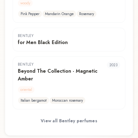
woody
Pink Pepper
Mandarin Orange
Rosemary
BENTLEY
for Men Black Edition
BENTLEY
2023
Beyond The Collection - Magnetic
Amber
oriental
Italian bergamot
Moroccan rosemary
View all
Bentley
perfumes