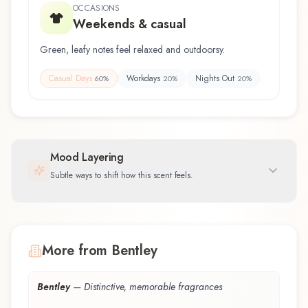
OCCASIONS
Weekends & casual
Green, leafy notes feel relaxed and outdoorsy.
Casual Days
Workdays
Nights Out
60
%
20
%
20
%
Mood Layering
Subtle ways to shift how this scent feels.
More from Bentley
Bentley
—
Distinctive, memorable fragrances