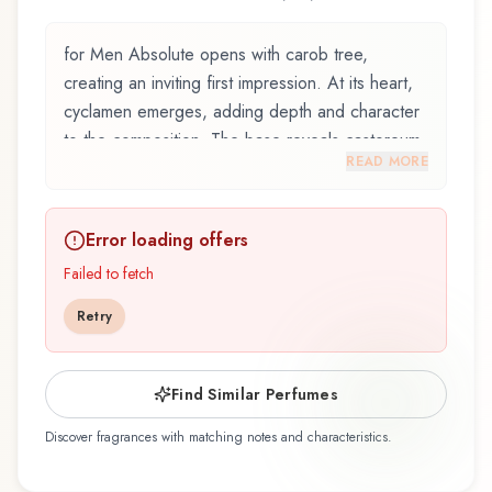
for Men Absolute opens with carob tree,
creating an inviting first impression. At its heart,
cyclamen emerges, adding depth and character
to the composition. The base reveals castoreum,
READ MORE
providing lasting depth.
for Men Absolute by Bentley, launched in 2008,
Error loading offers
and crafted by renowned perfumer Anaïs
Biguine, is an exquisite fragrance belonging to
Failed to fetch
the herbal family. This scent captures attention
Retry
with its carefully composed layers, designed to
evolve beautifully throughout the day. The
fragrance opens with carob tree, marine notes,
Find Similar Perfumes
and mediterranean plants, creating an inviting
Discover fragrances with matching notes and characteristics.
and memorable first impression. At its heart,
cyclamen, labdanum, and sage emerge, forming