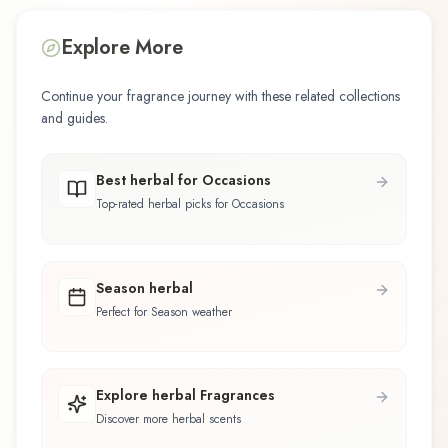
Explore More
Continue your fragrance journey with these related collections
and guides.
Best herbal for Occasions
Top-rated herbal picks for Occasions
Season herbal
Perfect for Season weather
Explore herbal Fragrances
Discover more herbal scents