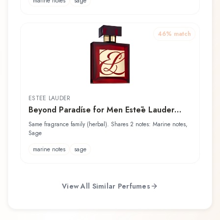
marine notes
sage
46
% match
ESTĒE LAUDER
Beyond Paradíse for Men Estēe Lauder
After Shave
Same fragrance family (herbal). Shares 2 notes: Marine notes,
Sage
marine notes
sage
View All Similar Perfumes