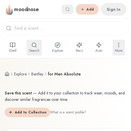
Skip to main content
moodnose
Sign In
Add
Shelf
Search
Explore
Recs
Auto
More
Explore
Bentley
for Men Absolute
Save this scent
—
Add it to your collection to track wear, moods, and
discover similar fragrances over time.
Add to Collection
What is a scent profile?