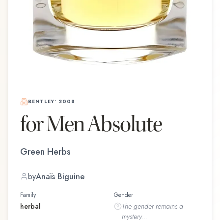
BENTLEY
•
2008
for Men Absolute
Green Herbs
by
Anaïs Biguine
Family
Gender
herbal
The
gender
remains a
mystery...