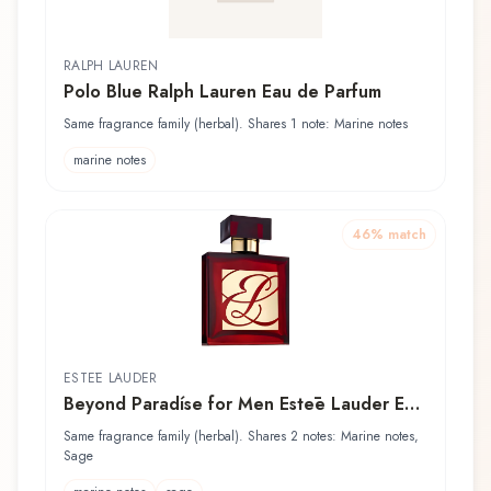
RALPH LAUREN
Polo Blue Ralph Lauren Eau de Parfum
Same fragrance family (herbal). Shares 1 note: Marine notes
marine notes
46
% match
ESTĒE LAUDER
Beyond Paradíse for Men Estēe Lauder Eau
de Toilette
Same fragrance family (herbal). Shares 2 notes: Marine notes,
Sage