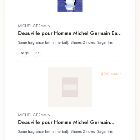
MICHEL GERMAIN
Deauville pour Homme Michel Germain Eau
de Toilette
Same fragrance family (herbal). Shares 2 notes: Sage, Iris
sage
iris
48
% match
MICHEL GERMAIN
Deauville pour Homme Michel Germain
Après Rasage
Same fragrance family (herbal). Shares 2 notes: Sage, Iris