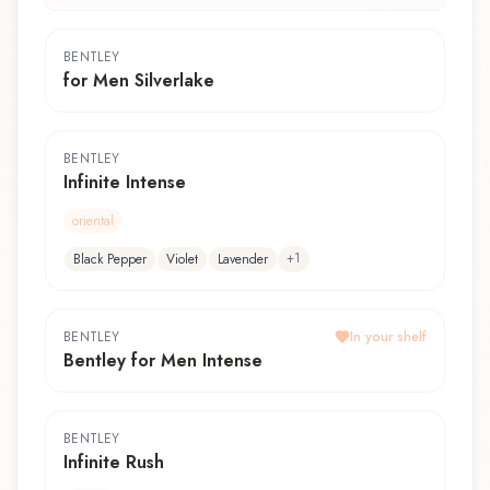
BENTLEY
for Men Silverlake
BENTLEY
Infinite Intense
oriental
+
1
Black Pepper
Violet
Lavender
BENTLEY
In your shelf
Bentley for Men Intense
BENTLEY
Infinite Rush