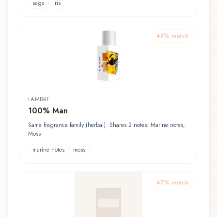
sage
iris
48
% match
LAMBRE
100% Man
Same fragrance family (herbal). Shares 2 notes: Marine notes,
Moss
marine notes
moss
47
% match