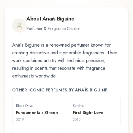
About
Anaïs Biguine
Perfumer & Fragrance Creator
Anaïs Biguine
is a renowned perfumer known for
creating distinctive and memorable fragrances. Their
work combines artistry with technical precision,
resulting in scents that resonate with fragrance
enthusiasts worldwide.
OTHER ICONIC PERFUMES BY
ANAÏS BIGUINE
Black Onyx
Bershka
Fundamentals Green
First Sight Love
2019
2019