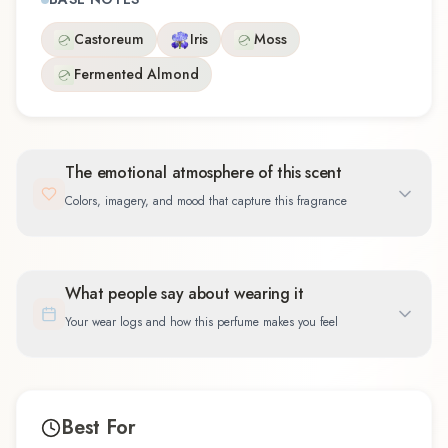
Castoreum
Iris
Moss
Fermented Almond
The emotional atmosphere of this scent
Colors, imagery, and mood that capture this fragrance
What people say about wearing it
Your wear logs and how this perfume makes you feel
Best For