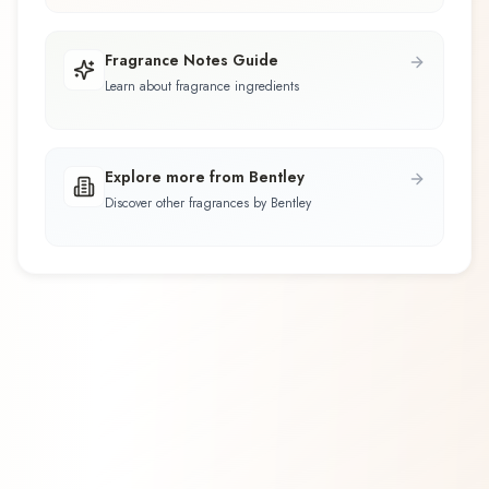
Fragrance Notes Guide
Learn about fragrance ingredients
Explore more from Bentley
Discover other fragrances by Bentley