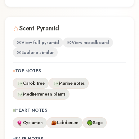
Scent Pyramid
View full pyramid
View moodboard
Explore similar
TOP NOTES
Carob tree
Marine notes
Mediterranean plants
HEART NOTES
Cyclamen
Labdanum
Sage
BASE NOTES