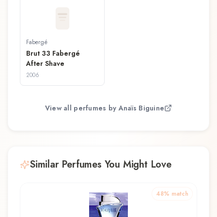
Fabergé
Brut 33 Fabergé
After Shave
2006
View all perfumes by
Anaïs Biguine
Similar Perfumes You Might Love
48
% match