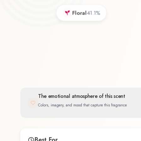
Floral
41.1
%
The emotional atmosphere of this scent
Colors, imagery, and mood that capture this fragrance
Best For