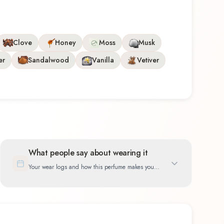
Clove
Honey
Moss
Musk
er
Sandalwood
Vanilla
Vetiver
What people say about wearing it
Your wear logs and how this perfume makes you
feel