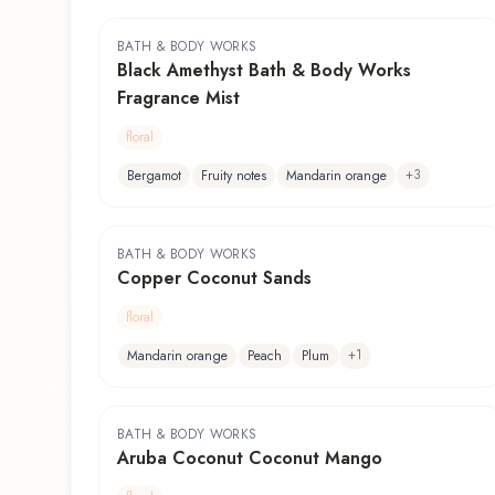
BATH & BODY WORKS
Black Amethyst Bath & Body Works
Fragrance Mist
floral
+
3
Bergamot
Fruity notes
Mandarin orange
BATH & BODY WORKS
Copper Coconut Sands
floral
+
1
Mandarin orange
Peach
Plum
BATH & BODY WORKS
Aruba Coconut Coconut Mango