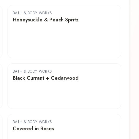
BATH & BODY WORKS
Honeysuckle & Peach Spritz
BATH & BODY WORKS
Black Currant + Cedarwood
BATH & BODY WORKS
Covered in Roses