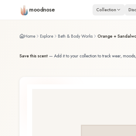
Skip to main content
moodnose
Collection
Dis
Home
Explore
Bath & Body Works
Orange + Sandalw
Save this scent
—
Add it to your collection to track wear, moods,