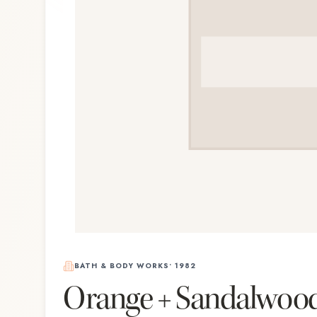
BATH & BODY WORKS
•
1982
Orange + Sandalwoo