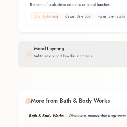
Romantic florals shine on dates or social lunches.
Date Nights
Casual Days
Formal Events
60
%
20
%
20
%
Mood Layering
Subtle ways to shift how this scent feels.
More from Bath & Body Works
Bath & Body Works
—
Distinctive, memorable fragrances