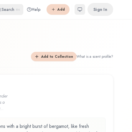
Search
Help
Sign In
Add
⌘K
Add to Collection
What is a scent profile?
nder
s a
...
with a bright burst of bergamot, like fresh