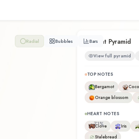
composition that balances a
this fragrance for the first 
Sandalwood offers a distinc
craftsmanship of Bath & B
Scent Pyramid
Radial
Bubbles
Bars
View full pyramid
TOP NOTES
Bergamot
Coco
Orange blossom
HEART NOTES
7.1
%
Clove
Iris
Stalebread