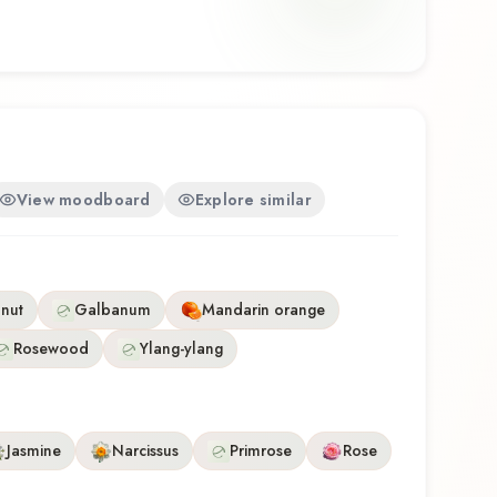
rtistry with wearability. Whether you're discovering
time or revisiting a familiar favorite, Orange +
tive olfactory experience that reflects the
ody Works.
View moodboard
Explore similar
nut
Galbanum
Mandarin orange
Rosewood
Ylang-ylang
Jasmine
Narcissus
Primrose
Rose