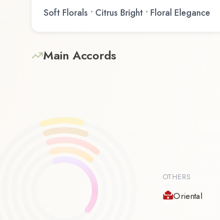
Soft Florals • Citrus Bright • Floral Elegance
Main Accords
OTHERS
Oriental