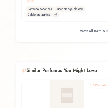
floral
Bermuda sweet pea
Bitter orange blossom
+
8
Calabrian jasmine
View all
Bath & 
Similar Perfumes You Might Love
61
% matc