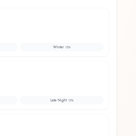
Winter
13
%
Late Night
13
%