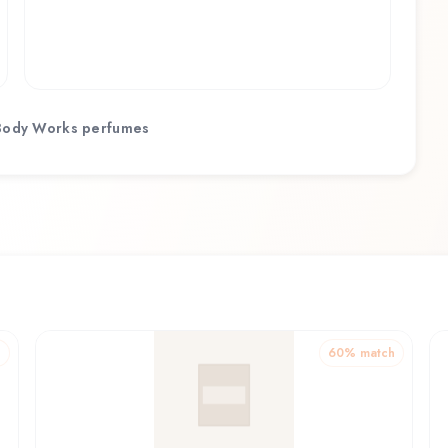
Body Works
perfumes
h
60
% match