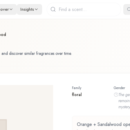
cover
Insights
ood
 and discover similar fragrances over time.
Family
Gender
floral
The
ge
remain
mystery
Orange + Sandalwood opens 