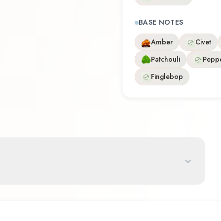
BASE NOTES
Amber
Civet
Patchouli
Pepp
Finglebop