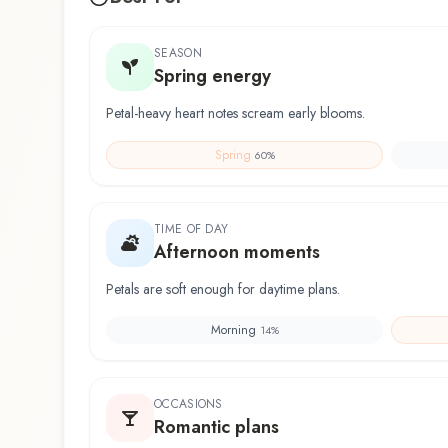
SEASON
Spring energy
Petal-heavy heart notes scream early blooms.
Spring
60
%
TIME OF DAY
Afternoon moments
Petals are soft enough for daytime plans.
Morning
14
%
OCCASIONS
Romantic plans