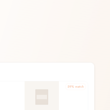
59
% match