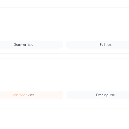
Summer
Fall
14
%
13
%
Afternoon
Evening
60
%
13
%