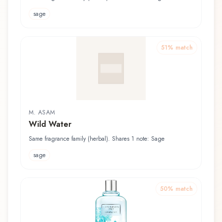
sage
51
% match
M. ASAM
Wild Water
Same fragrance family (herbal). Shares 1 note: Sage
sage
50
% match