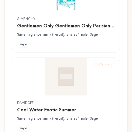
GIVENCHY
Gentlemen Only Gentlemen Only Parisian
Break Givenchy Eau de Toilette Fraîche
Same fragrance family (herbal). Shares 1 note: Sage
sage
50
% match
DAVIDOFF
Cool Water Exotic Summer
Same fragrance family (herbal). Shares 1 note: Sage
sage