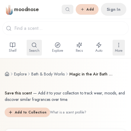
Skip to main content
moodnose
Sign In
Add
Shelf
Search
Explore
Recs
Auto
More
Explore
Bath & Body Works
Magic in the Air Bath & Body Works Fragrance Mist
Save this scent
—
Add it to your collection to track wear, moods, and
discover similar fragrances over time.
Add to Collection
What is a scent profile?