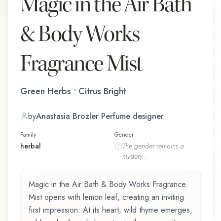
Magic in the Air Bath
& Body Works
Fragrance Mist
Green Herbs • Citrus Bright
by
Anastasia Brozler Perfume designer
Family
Gender
herbal
The
gender
remains a
mystery...
Magic in the Air Bath & Body Works Fragrance
Mist opens with lemon leaf, creating an inviting
first impression. At its heart, wild thyme emerges,