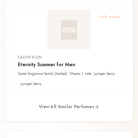
49
% match
CALVIN KLEIN
Eternity Summer for Men
Same fragrance family (herbal). Shares 1 note: Juniper berry
juniper berry
View All Similar Perfumes