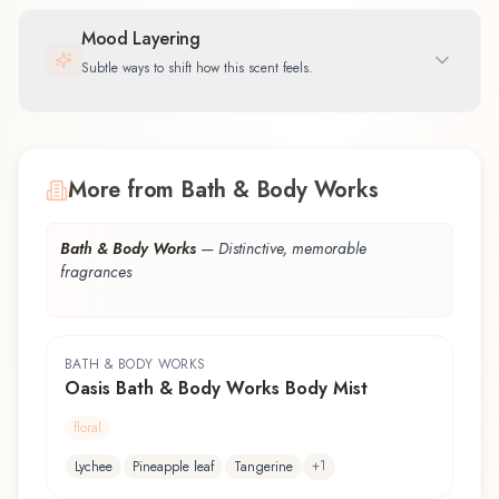
Mood Layering
Subtle ways to shift how this scent feels.
More from Bath & Body Works
Bath & Body Works
—
Distinctive, memorable
fragrances
BATH & BODY WORKS
Oasis Bath & Body Works Body Mist
floral
+
1
Lychee
Pineapple leaf
Tangerine