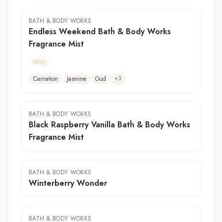
BATH & BODY WORKS
Endless Weekend Bath & Body Works
Fragrance Mist
spicy
+
3
Carnation
Jasmine
Oud
BATH & BODY WORKS
Black Raspberry Vanilla Bath & Body Works
Fragrance Mist
BATH & BODY WORKS
Winterberry Wonder
BATH & BODY WORKS