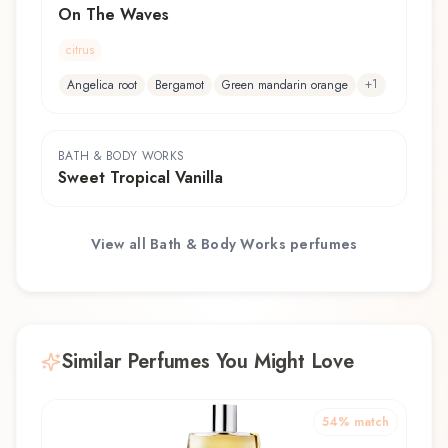
On The Waves
citrus
+
1
Angelica root
Bergamot
Green mandarin orange
BATH & BODY WORKS
Sweet Tropical Vanilla
View all
Bath & Body Works
perfumes
Similar Perfumes You Might Love
54
% match