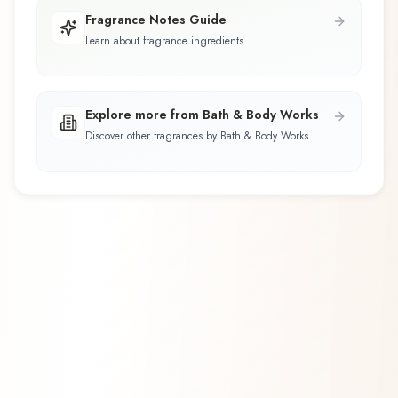
Fragrance Notes Guide
Learn about fragrance ingredients
Explore more from Bath & Body Works
Discover other fragrances by Bath & Body Works