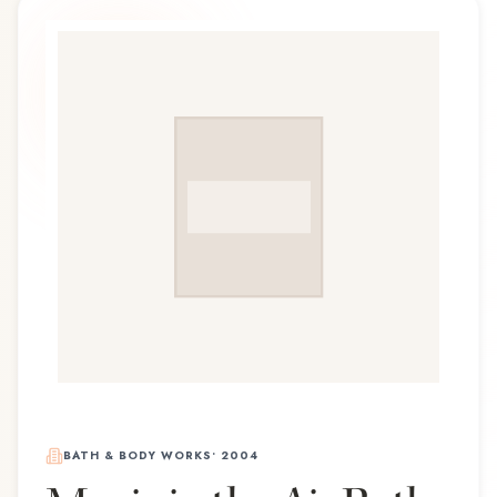
BATH & BODY WORKS
•
2004