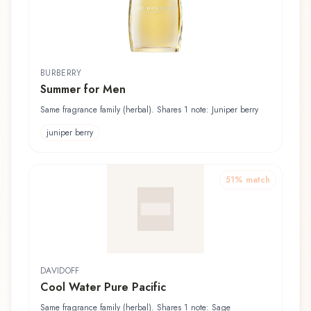
BURBERRY
Summer for Men
Same fragrance family (herbal). Shares 1 note: Juniper berry
juniper berry
51
% match
DAVIDOFF
Cool Water Pure Pacific
Same fragrance family (herbal). Shares 1 note: Sage