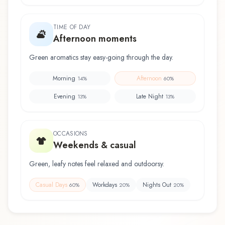
TIME OF DAY
Afternoon moments
Green aromatics stay easy-going through the day.
Morning
Afternoon
14
%
60
%
Evening
Late Night
13
%
13
%
OCCASIONS
Weekends & casual
Green, leafy notes feel relaxed and outdoorsy.
Casual Days
Workdays
Nights Out
60
%
20
%
20
%