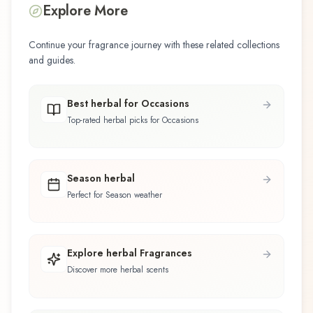
Explore More
Continue your fragrance journey with these related collections
and guides.
Best herbal for Occasions
Top-rated herbal picks for Occasions
Season herbal
Perfect for Season weather
Explore herbal Fragrances
Discover more herbal scents