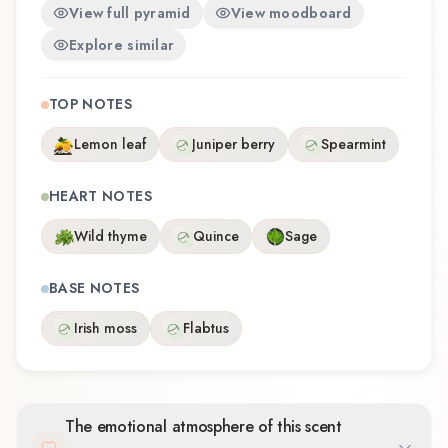
View full pyramid
View moodboard
Explore similar
TOP NOTES
Lemon leaf
Juniper berry
Spearmint
HEART NOTES
Wild thyme
Quince
Sage
BASE NOTES
Irish moss
Flabtus
The emotional atmosphere of this scent