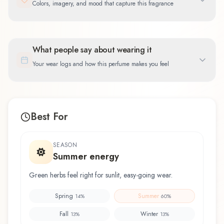
Colors, imagery, and mood that capture this fragrance
What people say about wearing it
Your wear logs and how this perfume makes you feel
Best For
SEASON
Summer energy
Green herbs feel right for sunlit, easy-going wear.
Spring
Summer
14
%
60
%
Fall
Winter
13
%
13
%