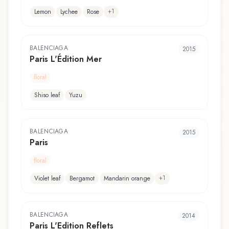
+
1
Lemon
Lychee
Rose
BALENCIAGA
2015
Paris L'Édition Mer
floral
Shiso leaf
Yuzu
BALENCIAGA
2015
Paris
floral
+
1
Violet leaf
Bergamot
Mandarin orange
BALENCIAGA
2014
Paris L'Edition Reflets