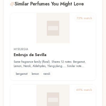
Similar Perfumes You Might Love
72
% match
MYRURGIA
Embrujo de Sevilla
Same fragrance family (floral). Shares 12 notes: Bergamot,
Lemon, Neroli, Aldehydes, Ylang-ylang.... Similar note
structure with 53% position alignment
bergamot
lemon
neroli
69
% match