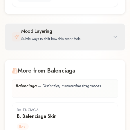
Mood Layering
Subtle ways to shift how this scent feels.
More from Balenciaga
Balenciaga
—
Distinctive, memorable fragrances
BALENCIAGA
B. Balenciaga Skin
floral