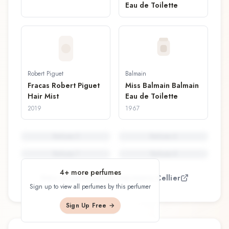
Eau de Toilette
Robert Piguet
Balmain
Fracas Robert Piguet
Miss Balmain Balmain
Hair Mist
Eau de Toilette
2019
1967
Perfume
5
Perfume
6
Perfume
7
Perfume
8
4
+ more perfumes
View all perfumes by
Germaine Cellier
Sign up to view all perfumes by this perfumer
Sign Up Free →