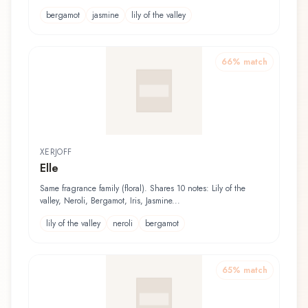
bergamot
jasmine
lily of the valley
66
% match
XERJOFF
Elle
Same fragrance family (floral). Shares 10 notes: Lily of the
valley, Neroli, Bergamot, Iris, Jasmine...
lily of the valley
neroli
bergamot
65
% match