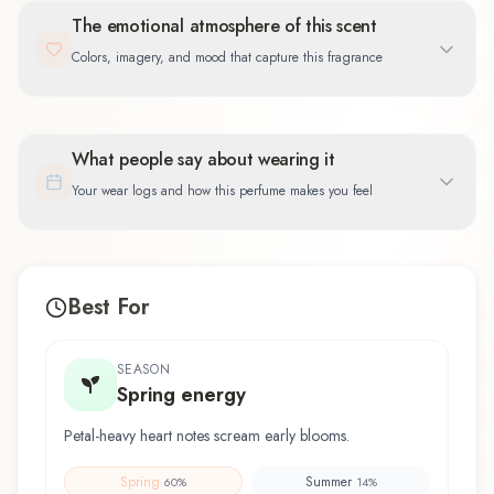
The emotional atmosphere of this scent
Colors, imagery, and mood that capture this fragrance
What people say about wearing it
Your wear logs and how this perfume makes you feel
Best For
SEASON
Spring energy
Petal-heavy heart notes scream early blooms.
Spring
Summer
60
%
14
%