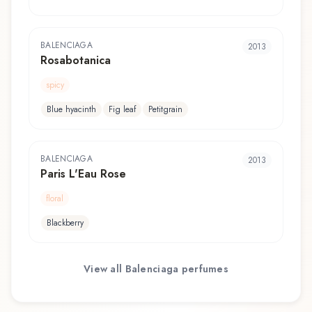
BALENCIAGA
2013
Rosabotanica
spicy
Blue hyacinth
Fig leaf
Petitgrain
BALENCIAGA
2013
Paris L'Eau Rose
floral
Blackberry
View all
Balenciaga
perfumes