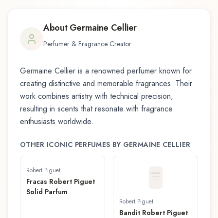
About
Germaine Cellier
Perfumer & Fragrance Creator
Germaine Cellier
is a renowned perfumer known for
creating distinctive and memorable fragrances. Their
work combines artistry with technical precision,
resulting in scents that resonate with fragrance
enthusiasts worldwide.
OTHER ICONIC PERFUMES BY
GERMAINE CELLIER
Robert Piguet
Fracas Robert Piguet
Solid Parfum
Robert Piguet
Bandit Robert Piguet