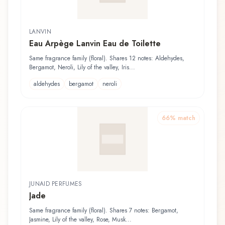
LANVIN
Eau Arpège Lanvin Eau de Toilette
Same fragrance family (floral). Shares 12 notes: Aldehydes,
Bergamot, Neroli, Lily of the valley, Iris...
aldehydes
bergamot
neroli
66
% match
JUNAID PERFUMES
Jade
Same fragrance family (floral). Shares 7 notes: Bergamot,
Jasmine, Lily of the valley, Rose, Musk...