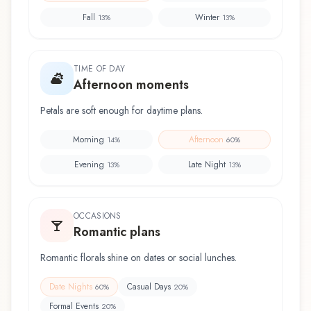
Fall
Winter
13
%
13
%
TIME OF DAY
Afternoon moments
Petals are soft enough for daytime plans.
Morning
Afternoon
14
%
60
%
Evening
Late Night
13
%
13
%
OCCASIONS
Romantic plans
Romantic florals shine on dates or social lunches.
Date Nights
Casual Days
60
%
20
%
Formal Events
20
%