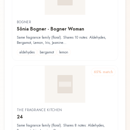
BOGNER
Sônia Bogner - Bogner Woman
Same fragrance family (floral). Shares 10 notes: Aldehydes,
Bergamot, Lemon, Iris, Jasmine...
aldehydes
bergamot
lemon
65
% match
THE FRAGRANCE KITCHEN
24
Same fragrance family (floral). Shares 8 notes: Aldehydes,