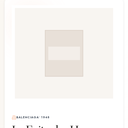
BALENCIAGA
•
1948