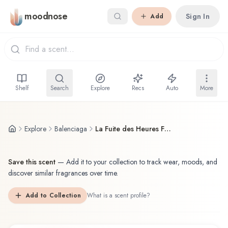
Skip to main content
moodnose
Sign In
Add
Shelf
Search
Explore
Recs
Auto
More
Explore
Balenciaga
La Fuite des Heures Fleeting Moment
Save this scent
—
Add it to your collection to track wear, moods, and
discover similar fragrances over time.
Add to Collection
What is a scent profile?