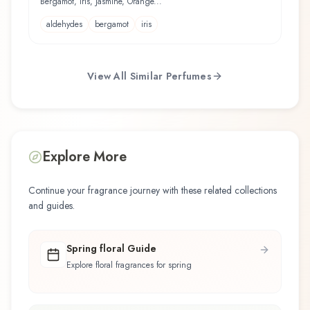
Bergamot, Iris, Jasmine, Orange...
aldehydes
bergamot
iris
View All Similar Perfumes
Explore More
Continue your fragrance journey with these related collections
and guides.
Spring floral Guide
Explore floral fragrances for spring