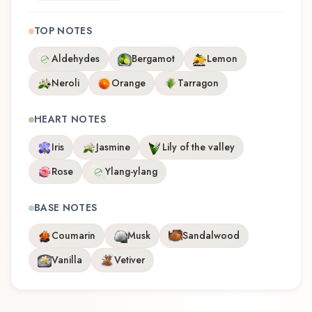
TOP NOTES
Aldehydes
Bergamot
Lemon
Neroli
Orange
Tarragon
HEART NOTES
Iris
Jasmine
Lily of the valley
Rose
Ylang-ylang
BASE NOTES
Coumarin
Musk
Sandalwood
Vanilla
Vetiver