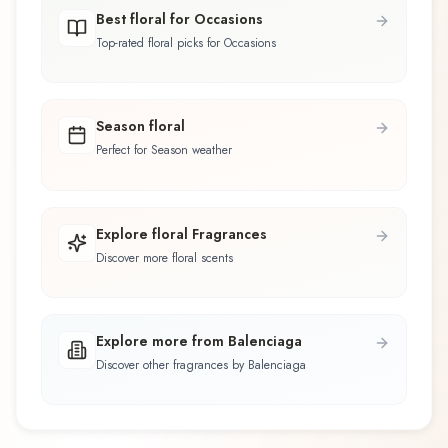
Best floral for Occasions
Top-rated floral picks for Occasions
Season floral
Perfect for Season weather
Explore floral Fragrances
Discover more floral scents
Explore more from Balenciaga
Discover other fragrances by Balenciaga