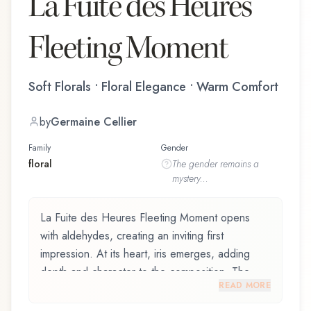
La Fuite des Heures
Fleeting Moment
Soft Florals • Floral Elegance • Warm Comfort
by
Germaine Cellier
Family
Gender
floral
The
gender
remains a
mystery...
La Fuite des Heures Fleeting Moment opens
with aldehydes, creating an inviting first
impression. At its heart, iris emerges, adding
depth and character to the composition. The
READ MORE
base reveals coumarin, providing lasting depth.