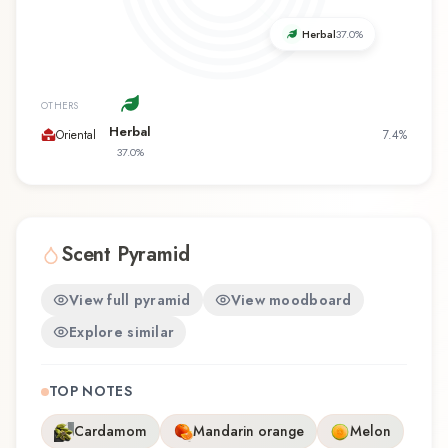
favorite, My Vibe offers a distinctive olfactory
experience that reflects the craftsmanship of
Herbal
37.0
%
Avon.
OTHERS
Herbal
Oriental
7.4
%
37.0
%
Scent Pyramid
View full pyramid
View moodboard
Explore similar
TOP NOTES
Cardamom
Mandarin orange
Melon