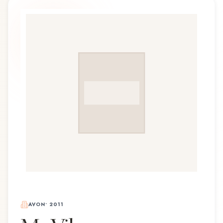
AVON
•
2011