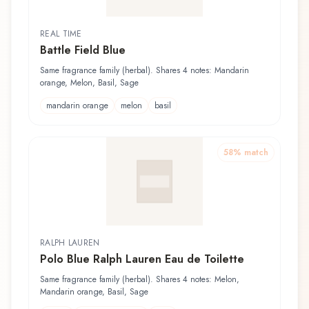
REAL TIME
Battle Field Blue
Same fragrance family (herbal). Shares 4 notes: Mandarin
orange, Melon, Basil, Sage
mandarin orange
melon
basil
58
% match
RALPH LAUREN
Polo Blue Ralph Lauren Eau de Toilette
Same fragrance family (herbal). Shares 4 notes: Melon,
Mandarin orange, Basil, Sage