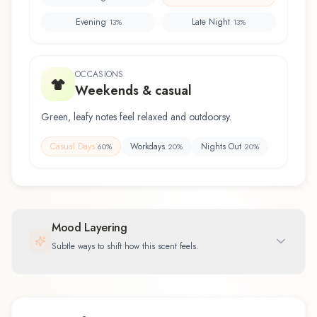
Evening
Late Night
13
%
13
%
OCCASIONS
Weekends & casual
Green, leafy notes feel relaxed and outdoorsy.
Casual Days
Workdays
Nights Out
60
%
20
%
20
%
Mood Layering
Subtle ways to shift how this scent feels.