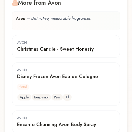
More from Avon
Avon
—
Distinctive, memorable fragrances
AVON
Christmas Candle - Sweet Honesty
AVON
Disney Frozen Avon Eau de Cologne
floral
+
1
Apple
Bergamot
Pear
AVON
Encanto Charming Avon Body Spray