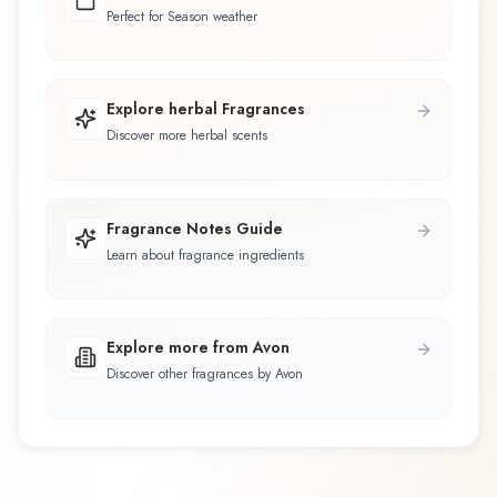
Perfect for Season weather
Explore herbal Fragrances
Discover more herbal scents
Fragrance Notes Guide
Learn about fragrance ingredients
Explore more from Avon
Discover other fragrances by Avon