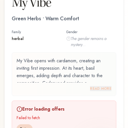
My Vibe
Green Herbs • Warm Comfort
Family
Gender
herbal
The
gender
remains a
mystery...
My Vibe opens with cardamom, creating an
inviting first impression. At its heart, basil
emerges, adding depth and character to the
composition. Cedarwood provides a
READ MORE
sophisticated, grounding foundation.
My Vibe by Avon, launched in 2011, is an
Error loading offers
exquisite fragrance belonging to the herbal
family. This scent captures attention with its
Failed to fetch
carefully composed layers, designed to evolve