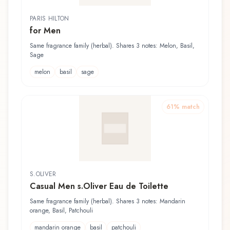
PARIS HILTON
for Men
Same fragrance family (herbal). Shares 3 notes: Melon, Basil,
Sage
melon
basil
sage
61
% match
S.OLIVER
Casual Men s.Oliver Eau de Toilette
Same fragrance family (herbal). Shares 3 notes: Mandarin
orange, Basil, Patchouli
mandarin orange
basil
patchouli