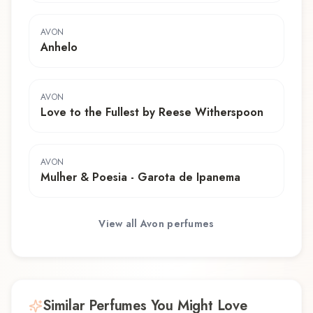
AVON
Anhelo
AVON
Love to the Fullest by Reese Witherspoon
AVON
Mulher & Poesia - Garota de Ipanema
View all
Avon
perfumes
Similar Perfumes You Might Love