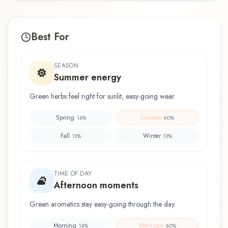
Best For
SEASON
Summer energy
Green herbs feel right for sunlit, easy-going wear.
Spring
Summer
14
%
60
%
Fall
Winter
13
%
13
%
TIME OF DAY
Afternoon moments
Green aromatics stay easy-going through the day.
Morning
Afternoon
14
%
60
%