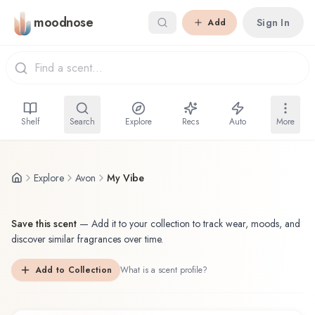
Skip to main content
moodnose
Sign In
Add
Shelf
Search
Explore
Recs
Auto
More
Explore
Avon
My Vibe
Save this scent
—
Add it to your collection to track wear, moods, and
discover similar fragrances over time.
Add to Collection
What is a scent profile?