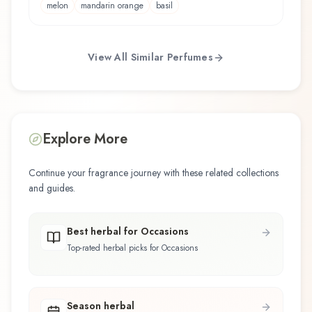
melon
mandarin orange
basil
View All Similar Perfumes
Explore More
Continue your fragrance journey with these related collections
and guides.
Best herbal for Occasions
Top-rated herbal picks for Occasions
Season herbal