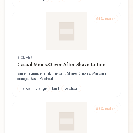
61
% match
S.OLIVER
Casual Men s.Oliver After Shave Lotion
Same fragrance family (herbal). Shares 3 notes: Mandarin
orange, Basil, Patchouli
mandarin orange
basil
patchouli
58
% match