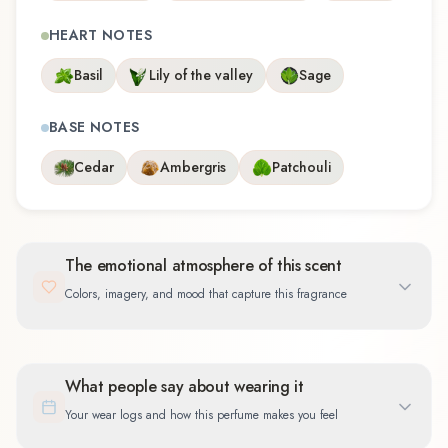
HEART NOTES
Basil
Lily of the valley
Sage
BASE NOTES
Cedar
Ambergris
Patchouli
The emotional atmosphere of this scent
Colors, imagery, and mood that capture this fragrance
What people say about wearing it
Your wear logs and how this perfume makes you feel