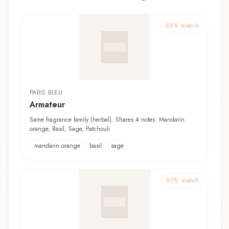
62
% match
PARIS BLEU
Armateur
Same fragrance family (herbal). Shares 4 notes: Mandarin
orange, Basil, Sage, Patchouli
mandarin orange
basil
sage
61
% match