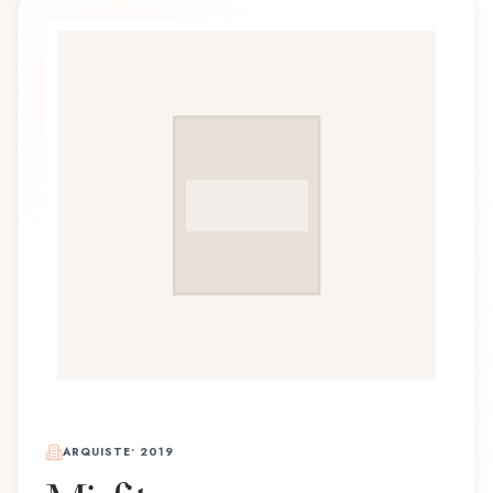
ARQUISTE
•
2019