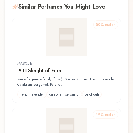
Similar Perfumes You Might Love
50
% match
MASQUE
IV-III Sleight of Fern
Same fragrance family (floral). Shares 3 notes: French lavender,
Calabrian bergamot, Patchouli
french lavender
calabrian bergamot
patchouli
49
% match