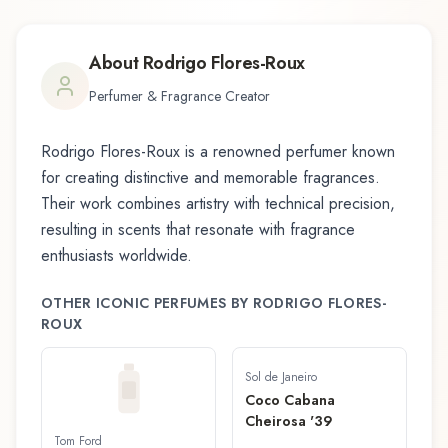
About
Rodrigo Flores-Roux
Perfumer & Fragrance Creator
Rodrigo Flores-Roux
is a renowned perfumer known
for creating distinctive and memorable fragrances.
Their work combines artistry with technical precision,
resulting in scents that resonate with fragrance
enthusiasts worldwide.
OTHER ICONIC PERFUMES BY
RODRIGO FLORES-
ROUX
Sol de Janeiro
Coco Cabana
Cheirosa '39
Tom Ford