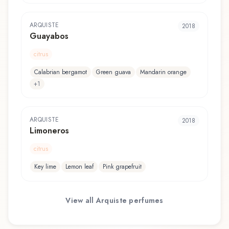
ARQUISTE
2018
Guayabos
citrus
Calabrian bergamot
Green guava
Mandarin orange
+
1
ARQUISTE
2018
Limoneros
citrus
Key lime
Lemon leaf
Pink grapefruit
View all
Arquiste
perfumes