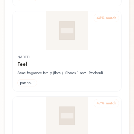
48
% match
NABEEL
Teef
Same fragrance family (floral). Shares 1 note: Patchouli
patchouli
47
% match