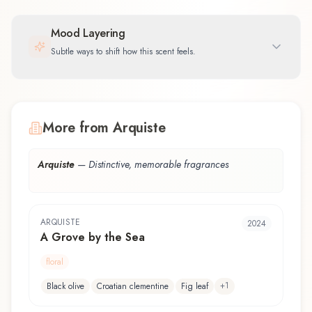
Mood Layering
Subtle ways to shift how this scent feels.
More from Arquiste
Arquiste
—
Distinctive, memorable fragrances
ARQUISTE
2024
A Grove by the Sea
floral
+
1
Black olive
Croatian clementine
Fig leaf