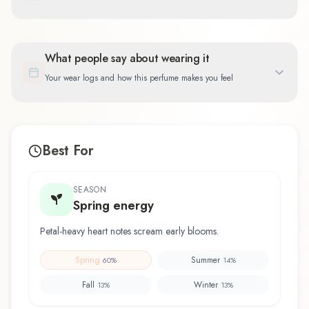
What people say about wearing it
Your wear logs and how this perfume makes you feel
Best For
SEASON
Spring energy
Petal-heavy heart notes scream early blooms.
Spring
Summer
60
%
14
%
Fall
Winter
13
%
13
%