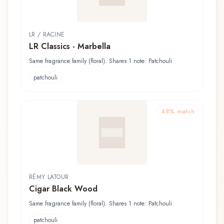
LR / RACINE
LR Classics - Marbella
Same fragrance family (floral). Shares 1 note: Patchouli
patchouli
48
% match
RÉMY LATOUR
Cigar Black Wood
Same fragrance family (floral). Shares 1 note: Patchouli
patchouli