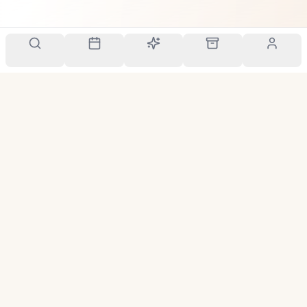
Your personal scent companion