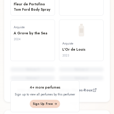
Fleur de Portofino
Tom Ford Body Spray
Arquiste
A Grove by the Sea
2024
Arquiste
L'Or de Louis
2023
Perfume
5
Perfume
6
Perfume
7
Perfume
8
4
+ more perfumes
View all perfumes by
Rodrigo Flores-Roux
Sign up to view all perfumes by this perfumer
Sign Up Free →