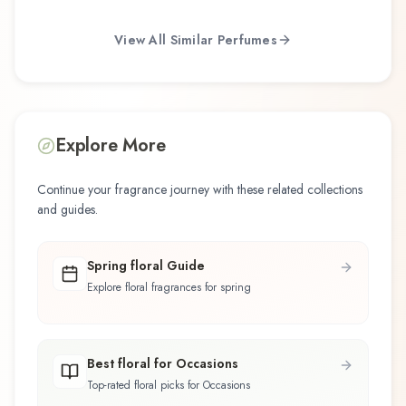
View All Similar Perfumes
Explore More
Continue your fragrance journey with these related collections
and guides.
Spring floral Guide
Explore floral fragrances for spring
Best floral for Occasions
Top-rated floral picks for Occasions