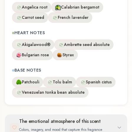
Angelica root
Calabrian bergamot
Carrot seed
French lavender
HEART NOTES
Akigalawood®
Ambrette seed absolute
Bulgarian rose
Styrax
BASE NOTES
Patchouli
Tolu balm
Spanish cistus
Venezuelan tonka bean absolute
The emotional atmosphere of this scent
Colors, imagery, and mood that capture this fragrance