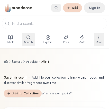
Skip to main content
moodnose
Sign In
Add
Shelf
Search
Explore
Recs
Auto
More
Explore
Arquiste
Misfit
Save this scent
—
Add it to your collection to track wear, moods, and
discover similar fragrances over time.
Add to Collection
What is a scent profile?