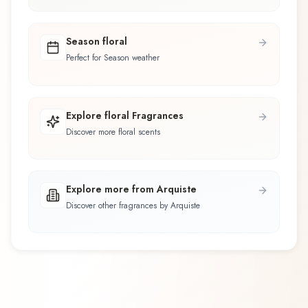
Season floral
Perfect for Season weather
Explore floral Fragrances
Discover more floral scents
Explore more from Arquiste
Discover other fragrances by Arquiste