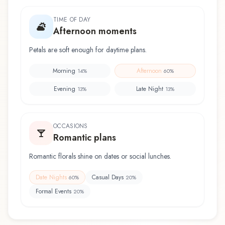
TIME OF DAY
Afternoon moments
Petals are soft enough for daytime plans.
Morning
Afternoon
14
%
60
%
Evening
Late Night
13
%
13
%
OCCASIONS
Romantic plans
Romantic florals shine on dates or social lunches.
Date Nights
Casual Days
60
%
20
%
Formal Events
20
%