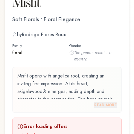
Misfit
Soft Florals • Floral Elegance
by
Rodrigo Flores-Roux
Family
Gender
floral
The
gender
remains a
mystery...
Misfit opens with angelica root, creating an
inviting first impression. At its heart,
akigalawood® emerges, adding depth and
character to the composition. The base reveals
READ MORE
patchouli, providing lasting depth.
Misfit by Arquiste, launched in 2019, and crafted
Error loading offers
by renowned perfumer Rodrigo Flores-Roux, is