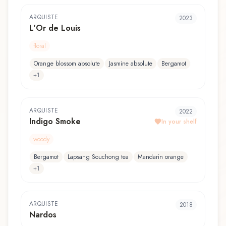
ARQUISTE
2023
L'Or de Louis
floral
Orange blossom absolute
Jasmine absolute
Bergamot
+
1
ARQUISTE
2022
Indigo Smoke
In your shelf
woody
Bergamot
Lapsang Souchong tea
Mandarin orange
+
1
ARQUISTE
2018
Nardos