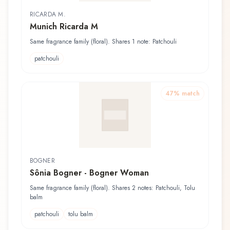
RICARDA M.
Munich Ricarda M
Same fragrance family (floral). Shares 1 note: Patchouli
patchouli
47
% match
BOGNER
Sônia Bogner - Bogner Woman
Same fragrance family (floral). Shares 2 notes: Patchouli, Tolu
balm
patchouli
tolu balm