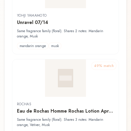
YOHJI YAMAMOTO
Unravel 07/14
Same fragrance family (floral). Shares 2 notes: Mandarin
orange, Musk
mandarin orange
musk
49
% match
ROCHAS
Eau de Rochas Homme Rochas Lotion Après
Rasage
Same fragrance family (floral). Shares 3 notes: Mandarin
orange, Vetiver, Musk