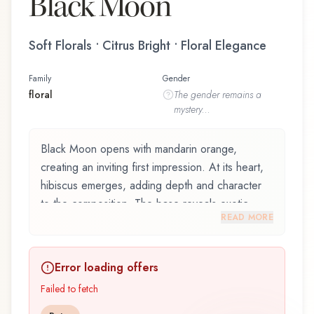
Black Moon
Soft Florals • Citrus Bright • Floral Elegance
Family
Gender
floral
The
gender
remains a
mystery...
Black Moon opens with mandarin orange,
creating an inviting first impression. At its heart,
hibiscus emerges, adding depth and character
to the composition. The base reveals exotic
READ MORE
woods, providing lasting depth.
Black Moon by Amorphous / Black Baccara,
Error loading offers
launched in 1998, is an exquisite fragrance
belonging to the floral family. This scent captures
Failed to fetch
attention with its carefully composed layers,