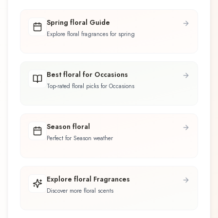
Spring floral Guide
Explore floral fragrances for spring
Best floral for Occasions
Top-rated floral picks for Occasions
Season floral
Perfect for Season weather
Explore floral Fragrances
Discover more floral scents