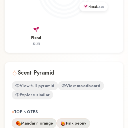
revisiting a familiar favorite, Black Moon offers a
Floral
33.3
%
distinctive olfactory experience that reflects the
craftsmanship of Amorphous / Black Baccara.
Floral
33.3
%
Scent Pyramid
View full pyramid
View moodboard
Explore similar
TOP NOTES
Mandarin orange
Pink peony