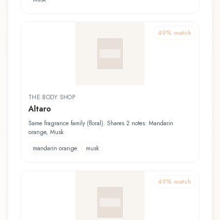
49
% match
THE BODY SHOP
Altaro
Same fragrance family (floral). Shares 2 notes: Mandarin
orange, Musk
mandarin orange
musk
49
% match