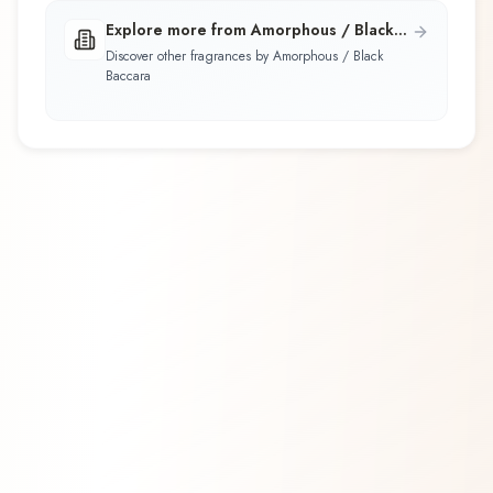
Explore more from Amorphous / Black
Baccara
Discover other fragrances by Amorphous / Black
Baccara