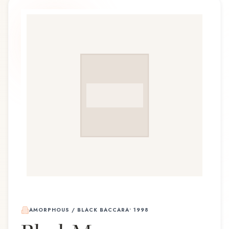
AMORPHOUS / BLACK BACCARA
•
1998