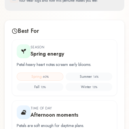
Your wear logs and how this perfume makes you feel
Best For
SEASON
Spring energy
Petal-heavy heart notes scream early blooms.
Spring
Summer
60
%
14
%
Fall
Winter
13
%
13
%
TIME OF DAY
Afternoon moments
Petals are soft enough for daytime plans.