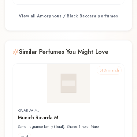
View all
Amorphous / Black Baccara
perfumes
Similar Perfumes You Might Love
51
% match
RICARDA M.
Munich Ricarda M
Same fragrance family (floral). Shares 1 note: Musk
musk