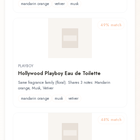
mandarin orange
vetiver
musk
49
% match
PLAYBOY
Hollywood Playboy Eau de Toilette
Same fragrance family (floral). Shares 3 notes: Mandarin
orange, Musk, Vetiver
mandarin orange
musk
vetiver
48
% match