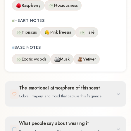
Raspberry
Noxiousness
HEART NOTES
Hibiscus
Pink freesia
Tiaré
BASE NOTES
Exotic woods
Musk
Vetiver
The emotional atmosphere of this scent
Colors, imagery, and mood that capture this fragrance
What people say about wearing it