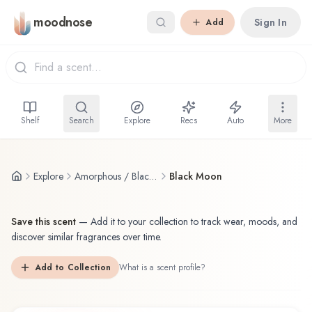
Skip to main content
moodnose
Sign In
Add
Shelf
Search
Explore
Recs
Auto
More
Explore
Amorphous / Black Baccara
Black Moon
Save this scent
—
Add it to your collection to track wear, moods, and
discover similar fragrances over time.
Add to Collection
What is a scent profile?