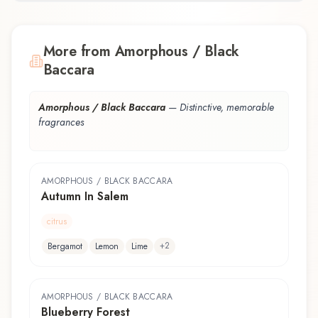
More from Amorphous / Black
Baccara
Amorphous / Black Baccara
—
Distinctive, memorable
fragrances
AMORPHOUS / BLACK BACCARA
Autumn In Salem
citrus
+
2
Bergamot
Lemon
Lime
AMORPHOUS / BLACK BACCARA
Blueberry Forest