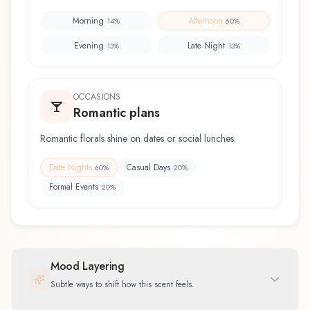
Morning
Afternoon
14
%
60
%
Evening
Late Night
13
%
13
%
OCCASIONS
Romantic plans
Romantic florals shine on dates or social lunches.
Date Nights
Casual Days
60
%
20
%
Formal Events
20
%
Mood Layering
Subtle ways to shift how this scent feels.