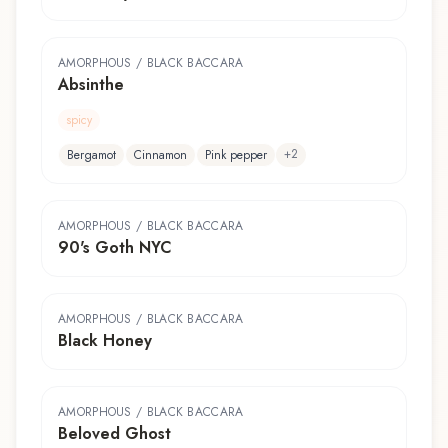
AMORPHOUS / BLACK BACCARA
Absinthe
spicy
+
2
Bergamot
Cinnamon
Pink pepper
AMORPHOUS / BLACK BACCARA
90's Goth NYC
AMORPHOUS / BLACK BACCARA
Black Honey
AMORPHOUS / BLACK BACCARA
Beloved Ghost