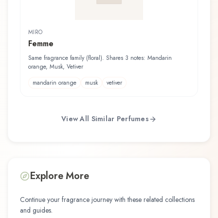
MIRO
Femme
Same fragrance family (floral). Shares 3 notes: Mandarin
orange, Musk, Vetiver
mandarin orange
musk
vetiver
View All Similar Perfumes
Explore More
Continue your fragrance journey with these related collections
and guides.