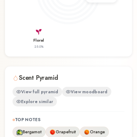
wearability. Whether you're discovering this
fragrance for the first time or revisiting a familiar
favorite, Max'd Men offers a distinctive olfactory
experience that reflects the craftsmanship of Al
Haramain / الحرمين.
Floral
25.0
%
Scent Pyramid
View full pyramid
View moodboard
Explore similar
TOP NOTES
Bergamot
Grapefruit
Orange