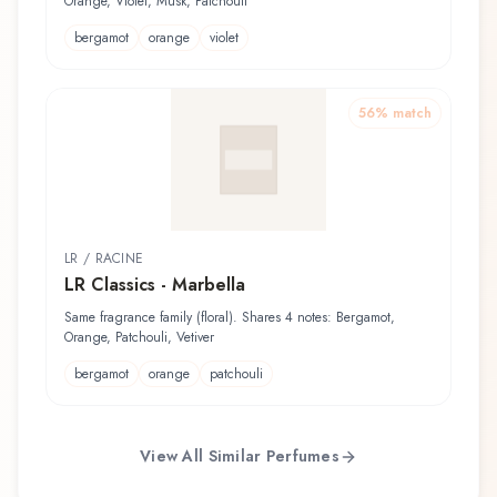
Orange, Violet, Musk, Patchouli
bergamot
orange
violet
56
% match
LR / RACINE
LR Classics - Marbella
Same fragrance family (floral). Shares 4 notes: Bergamot,
Orange, Patchouli, Vetiver
bergamot
orange
patchouli
View All Similar Perfumes