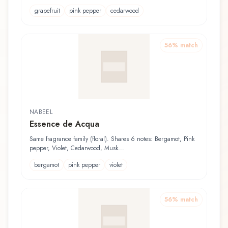
grapefruit
pink pepper
cedarwood
56
% match
NABEEL
Essence de Acqua
Same fragrance family (floral). Shares 6 notes: Bergamot, Pink
pepper, Violet, Cedarwood, Musk...
bergamot
pink pepper
violet
56
% match