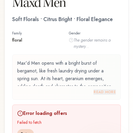
Max'd Men
Soft Florals • Citrus Bright • Floral Elegance
Family
Gender
floral
The
gender
remains a
mystery...
Max'd Men opens with a bright burst of
bergamot, like fresh laundry drying under a
spring sun. At its heart, geranium emerges,
adding depth and character to the composition.
READ MORE
The base reveals benzoin, providing lasting
depth.
Error loading offers
Max'd Men by Al Haramain / الحرمين is an
exquisite fragrance belonging to the floral family.
Failed to fetch
This scent captures attention with its carefully