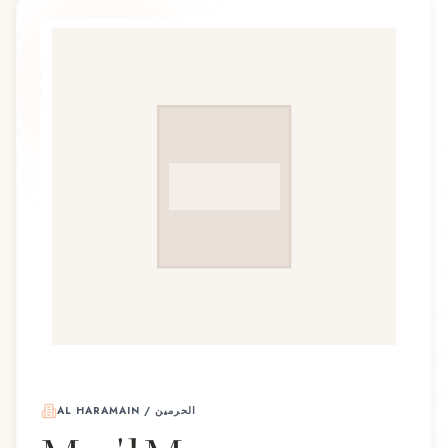
AL HARAMAIN / الحرمين