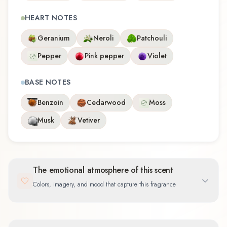
HEART NOTES
Geranium
Neroli
Patchouli
Pepper
Pink pepper
Violet
BASE NOTES
Benzoin
Cedarwood
Moss
Musk
Vetiver
The emotional atmosphere of this scent
Colors, imagery, and mood that capture this fragrance