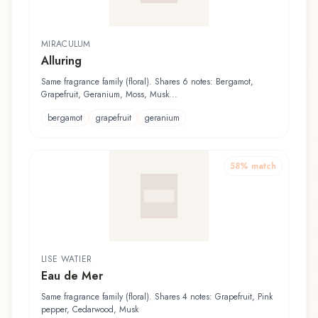
MIRACULUM
Alluring
Same fragrance family (floral). Shares 6 notes: Bergamot,
Grapefruit, Geranium, Moss, Musk...
bergamot
grapefruit
geranium
58
% match
LISE WATIER
Eau de Mer
Same fragrance family (floral). Shares 4 notes: Grapefruit, Pink
pepper, Cedarwood, Musk