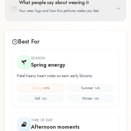
What people say about wearing it
Your wear logs and how this perfume makes you feel
Best For
SEASON
Spring energy
Petal-heavy heart notes scream early blooms.
Spring
Summer
60
%
14
%
Fall
Winter
13
%
13
%
TIME OF DAY
Afternoon moments