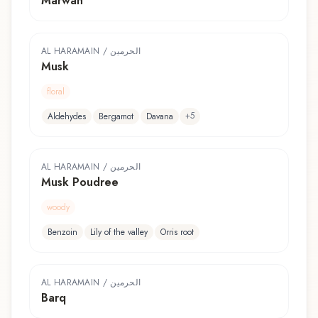
Marwah
AL HARAMAIN / الحرمين
Musk
floral
+
5
Aldehydes
Bergamot
Davana
AL HARAMAIN / الحرمين
Musk Poudree
woody
Benzoin
Lily of the valley
Orris root
AL HARAMAIN / الحرمين
Barq