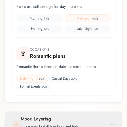
Petals are soft enough for daytime plans.
Morning
Afternoon
14
%
60
%
Evening
Late Night
13
%
13
%
OCCASIONS
Romantic plans
Romantic florals shine on dates or social lunches.
Date Nights
Casual Days
60
%
20
%
Formal Events
20
%
Mood Layering
Subtle ways to shift how this scent feels.