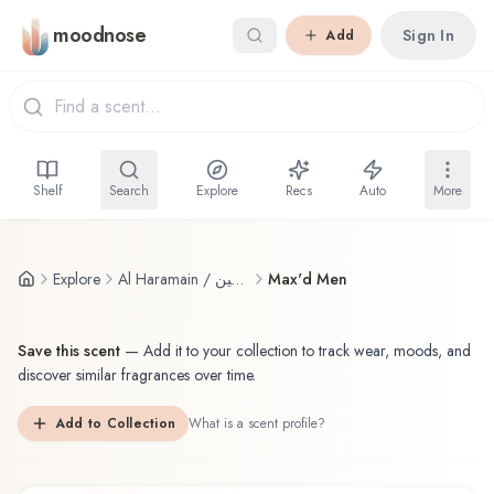
Skip to main content
moodnose
Sign In
Add
Shelf
Search
Explore
Recs
Auto
More
Explore
Al Haramain / الحرمين
Max'd Men
Save this scent
—
Add it to your collection to track wear, moods, and
discover similar fragrances over time.
Add to Collection
What is a scent profile?