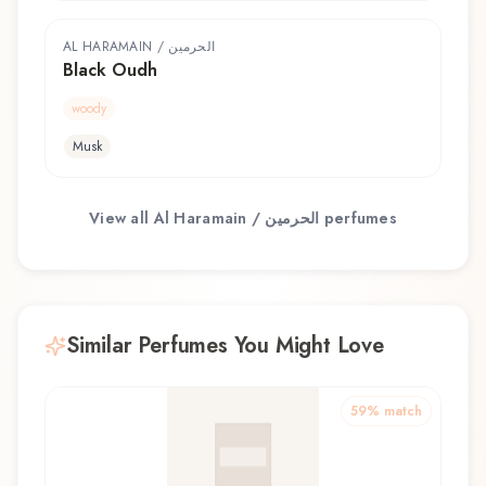
AL HARAMAIN / الحرمين
Black Oudh
woody
Musk
View all
Al Haramain / الحرمين
perfumes
Similar Perfumes You Might Love
59
% match