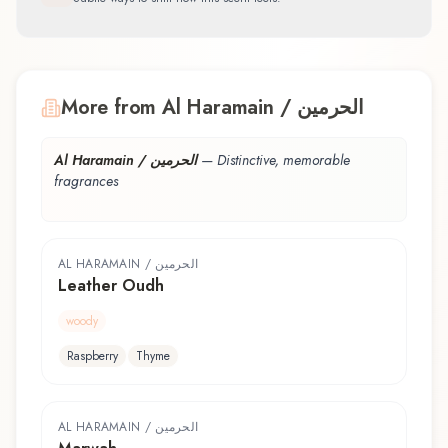
More from Al Haramain / الحرمين
Al Haramain / الحرمين
—
Distinctive, memorable
fragrances
AL HARAMAIN / الحرمين
Leather Oudh
woody
Raspberry
Thyme
AL HARAMAIN / الحرمين