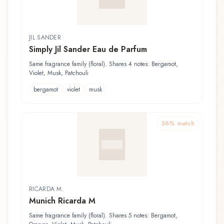
JIL SANDER
Simply Jil Sander Eau de Parfum
Same fragrance family (floral). Shares 4 notes: Bergamot,
Violet, Musk, Patchouli
bergamot
violet
musk
56
% match
RICARDA M.
Munich Ricarda M
Same fragrance family (floral). Shares 5 notes: Bergamot,