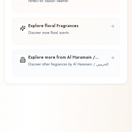
Perfect for Season weather
Explore floral Fragrances
Discover more floral scents
Explore more from Al Haramain /
الحرمين
Discover other fragrances by Al Haramain / الحرمين