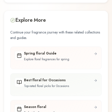
Explore More
Continue your fragrance journey with these related collections
and guides.
Spring floral Guide
Explore floral fragrances for spring
Best floral for Occasions
Top-rated floral picks for Occasions
Season floral