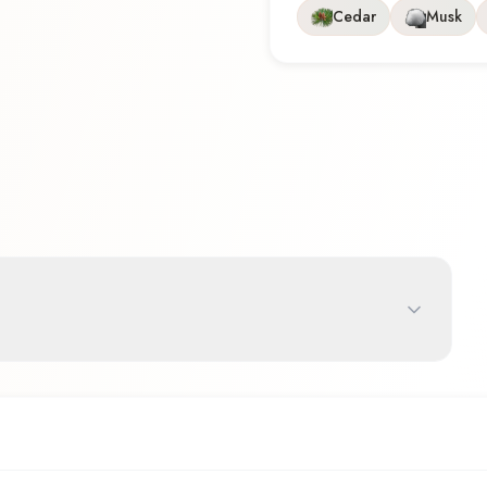
Cedar
Musk