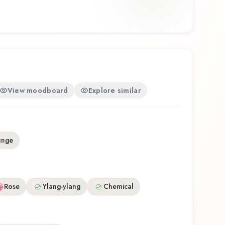
View moodboard
Explore similar
unge
Rose
Ylang-ylang
Chemical