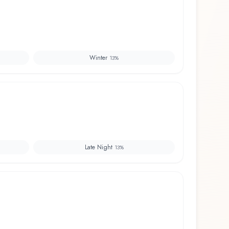
Winter
13
%
Late Night
13
%