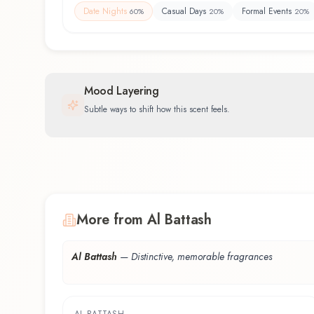
Date Nights
Casual Days
Formal Events
60
%
20
%
20
%
Mood Layering
Subtle ways to shift how this scent feels.
More from Al Battash
Al Battash
—
Distinctive, memorable fragrances