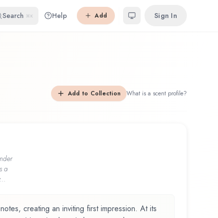
Search
Help
Sign In
Add
⌘K
Add to Collection
What is a scent profile?
nder
s a
...
otes, creating an inviting first impression. At its