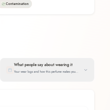
Contamination
What people say about wearing it
Your wear logs and how this perfume makes you
feel