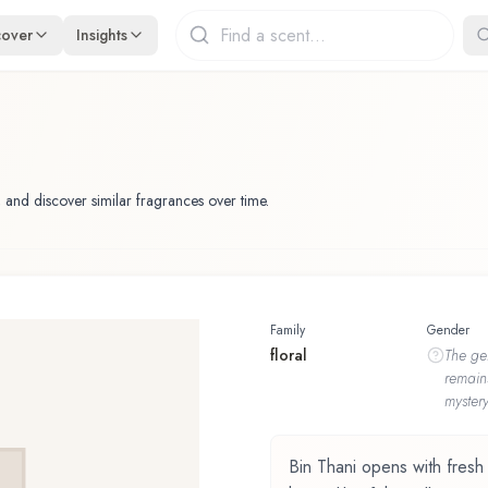
cover
Insights
 and discover similar fragrances over time.
Family
Gender
floral
The
ge
remain
mystery
Bin Thani opens with fresh n