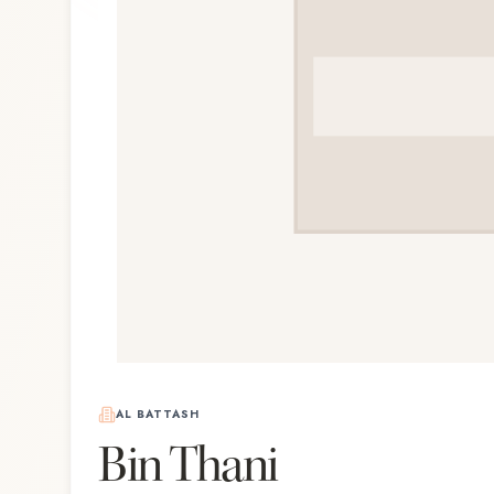
AL BATTASH
Bin Thani