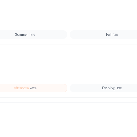
Summer
Fall
14
%
13
%
Afternoon
Evening
60
%
13
%