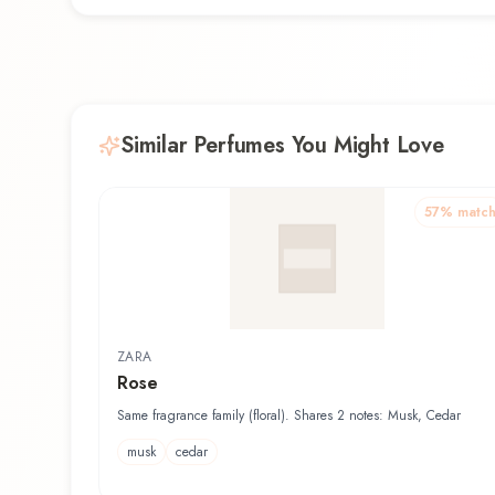
Similar Perfumes You Might Love
57
% matc
ZARA
Rose
Same fragrance family (floral). Shares 2 notes: Musk, Cedar
musk
cedar