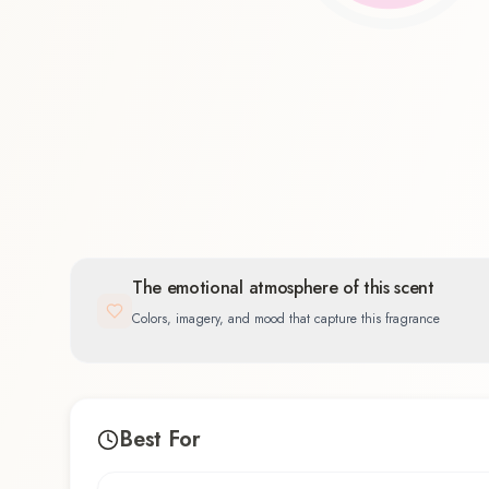
Floral
83.3
%
The emotional atmosphere of this scent
Colors, imagery, and mood that capture this fragrance
Best For