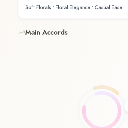
Soft Florals • Floral Elegance • Casual Ease
Main Accords