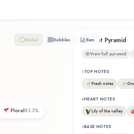
Scent Pyramid
Radial
Bubbles
Bars
View full pyramid
TOP NOTES
Fresh notes
Gr
HEART NOTES
Floral
83.3
%
Lily of the valley
BASE NOTES