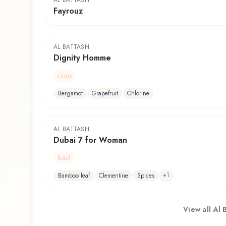
AL BATTASH
Fayrouz
AL BATTASH
Dignity Homme
citrus
Bergamot
Grapefruit
Chlorine
AL BATTASH
Dubai 7 for Woman
floral
+
1
Bamboo leaf
Clementine
Spices
View all
Al 