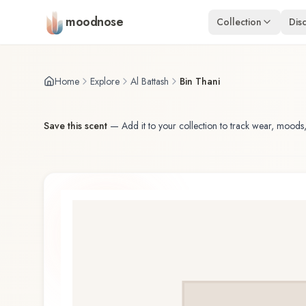
Skip to main content
moodnose
Collection
Dis
Home
Explore
Al Battash
Bin Thani
Save this scent
—
Add it to your collection to track wear, moods,