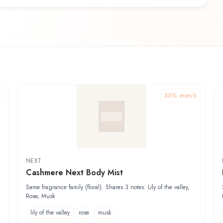
h
55
% match
NEXT
Cashmere Next Body Mist
Same fragrance family (floral). Shares 3 notes: Lily of the valley,
Rose, Musk
lily of the valley
rose
musk