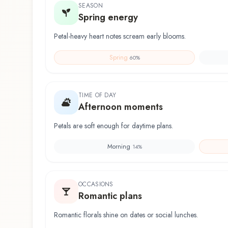
SEASON
Spring energy
Petal-heavy heart notes scream early blooms.
Spring
60
%
TIME OF DAY
Afternoon moments
Petals are soft enough for daytime plans.
Morning
14
%
OCCASIONS
Romantic plans
Romantic florals shine on dates or social lunches.