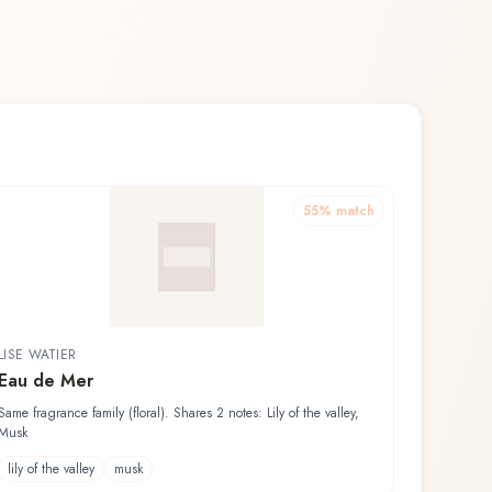
55
% match
LISE WATIER
Eau de Mer
Same fragrance family (floral). Shares 2 notes: Lily of the valley,
Musk
lily of the valley
musk