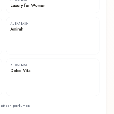
AL BATTASH
Luxury for Women
AL BATTASH
Amirah
AL BATTASH
Dolce Vita
Battash
perfumes