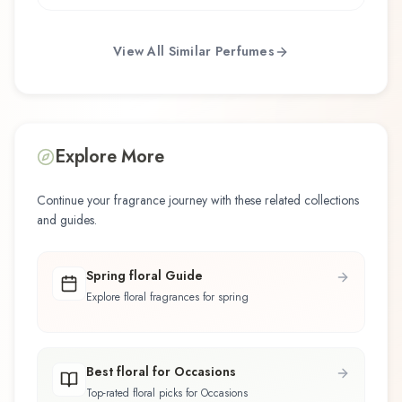
View All Similar Perfumes
Explore More
Continue your fragrance journey with these related collections
and guides.
Spring floral Guide
Explore floral fragrances for spring
Best floral for Occasions
Top-rated floral picks for Occasions