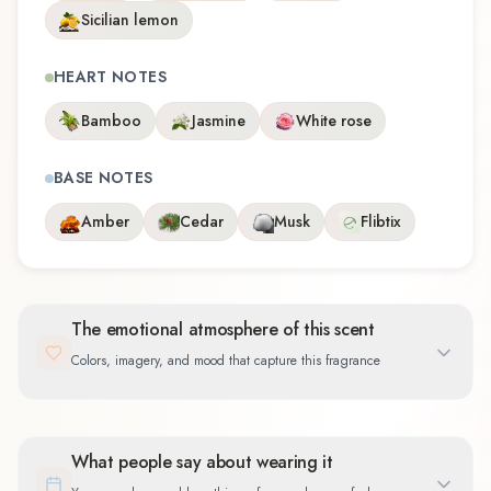
Sicilian lemon
HEART NOTES
Bamboo
Jasmine
White rose
BASE NOTES
Amber
Cedar
Musk
Flibtix
The emotional atmosphere of this scent
Colors, imagery, and mood that capture this fragrance
What people say about wearing it