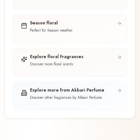
Season floral
Perfect for Season weather
Explore floral Fragrances
Discover more floral scents
Explore more from Akbari Perfume
Discover other fragrances by Akbari Perfume