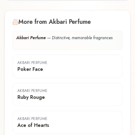
More from Akbari Perfume
Akbari Perfume
—
Distinctive, memorable fragrances
AKBARI PERFUME
Poker Face
AKBARI PERFUME
Ruby Rouge
AKBARI PERFUME
Ace of Hearts