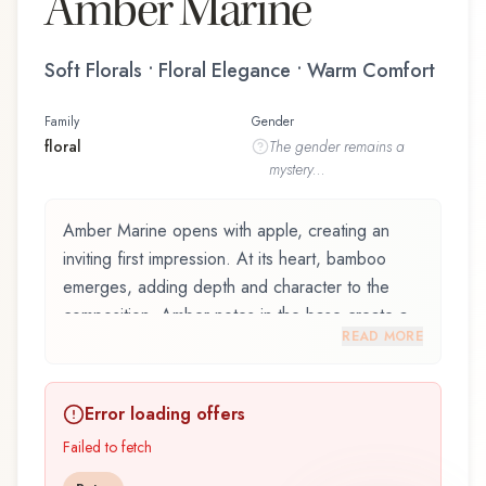
Amber Marine
Soft Florals • Floral Elegance • Warm Comfort
Family
Gender
floral
The
gender
remains a
mystery...
Amber Marine opens with apple, creating an
inviting first impression. At its heart, bamboo
emerges, adding depth and character to the
composition. Amber notes in the base create a
READ MORE
golden, enveloping warmth.
Amber Marine by Akbari Perfume, launched in
Error loading offers
2008, is an exquisite fragrance belonging to the
floral family. This scent captures attention with its
Failed to fetch
carefully composed layers, designed to evolve