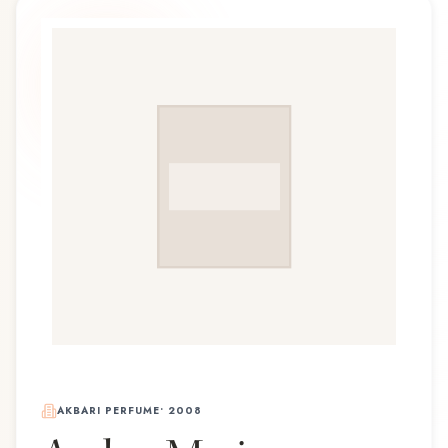
AKBARI PERFUME
•
2008