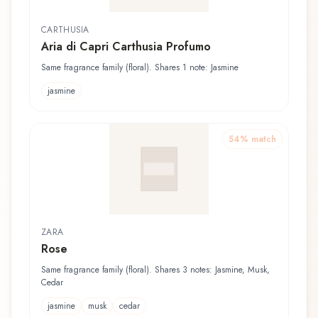
CARTHUSIA
Aria di Capri Carthusia Profumo
Same fragrance family (floral). Shares 1 note: Jasmine
jasmine
54
% match
ZARA
Rose
Same fragrance family (floral). Shares 3 notes: Jasmine, Musk,
Cedar
jasmine
musk
cedar