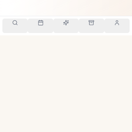
Your personal scent companion