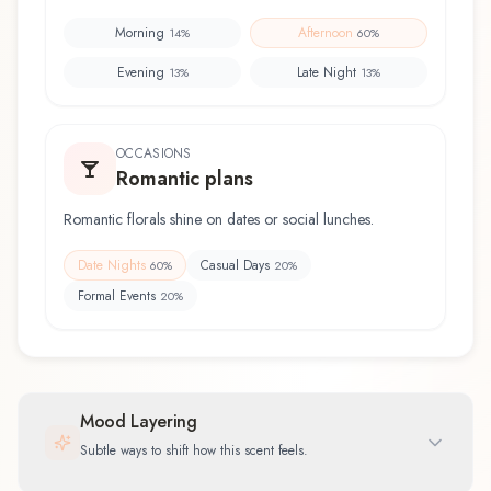
Morning
Afternoon
14
%
60
%
Evening
Late Night
13
%
13
%
OCCASIONS
Romantic plans
Romantic florals shine on dates or social lunches.
Date Nights
Casual Days
60
%
20
%
Formal Events
20
%
Mood Layering
Subtle ways to shift how this scent feels.