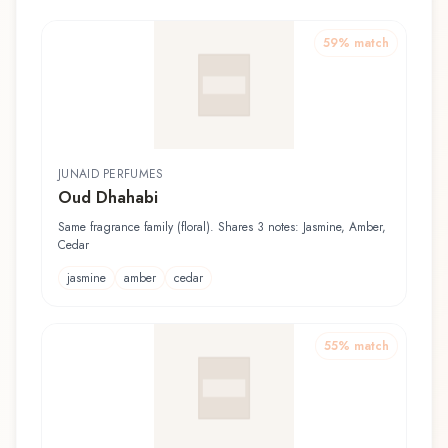
59
% match
JUNAID PERFUMES
Oud Dhahabi
Same fragrance family (floral). Shares 3 notes: Jasmine, Amber,
Cedar
jasmine
amber
cedar
55
% match