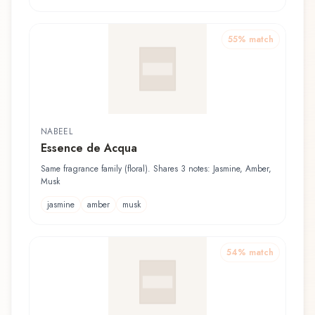
55
% match
NABEEL
Essence de Acqua
Same fragrance family (floral). Shares 3 notes: Jasmine, Amber,
Musk
jasmine
amber
musk
54
% match