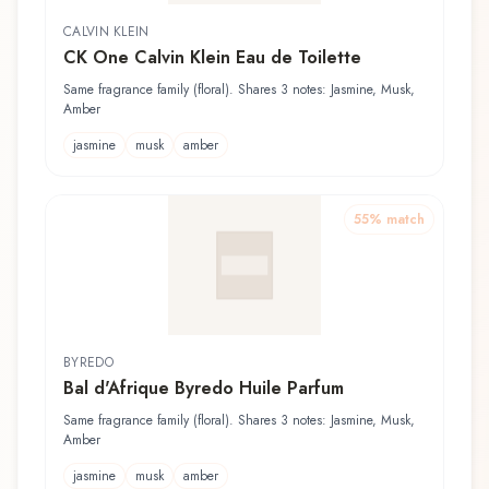
CALVIN KLEIN
CK One Calvin Klein Eau de Toilette
Same fragrance family (floral). Shares 3 notes: Jasmine, Musk,
Amber
jasmine
musk
amber
55
% match
BYREDO
Bal d'Afrique Byredo Huile Parfum
Same fragrance family (floral). Shares 3 notes: Jasmine, Musk,
Amber
jasmine
musk
amber