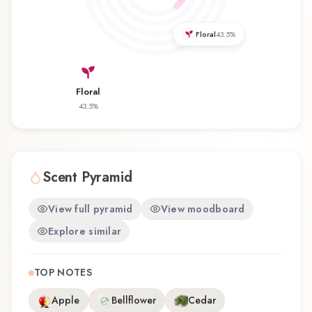
revisiting a familiar favorite, Amber Marine offers
a distinctive olfactory experience that reflects the
Floral
43.5
%
craftsmanship of Akbari Perfume.
Floral
43.5
%
Scent Pyramid
View full pyramid
View moodboard
Explore similar
TOP NOTES
Apple
Bellflower
Cedar