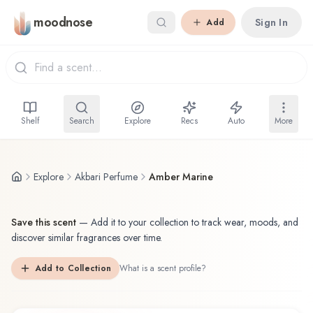
Skip to main content
moodnose
Sign In
Add
Shelf
Search
Explore
Recs
Auto
More
Explore
Akbari Perfume
Amber Marine
Save this scent
—
Add it to your collection to track wear, moods, and
discover similar fragrances over time.
Add to Collection
What is a scent profile?