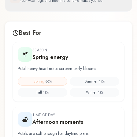
Your wear logs and how this perfume makes you feel
Best For
SEASON
Spring energy
Petal-heavy heart notes scream early blooms.
Spring
Summer
60
%
14
%
Fall
Winter
13
%
13
%
TIME OF DAY
Afternoon moments
Petals are soft enough for daytime plans.