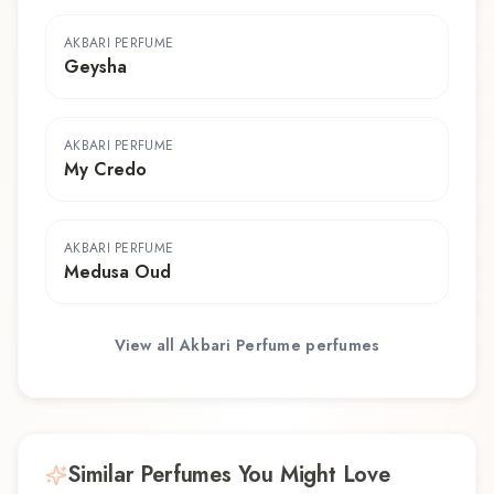
AKBARI PERFUME
Geysha
AKBARI PERFUME
My Credo
AKBARI PERFUME
Medusa Oud
View all
Akbari Perfume
perfumes
Similar Perfumes You Might Love