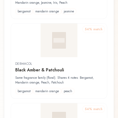
Mandarin orange, Jasmine, Iris, Peach
bergamot
mandarin orange
jasmine
54
% match
DERMACOL
Black Amber & Patchouli
Same fragrance family (floral). Shares 4 notes: Bergamot,
Mandarin orange, Peach, Patchouli
bergamot
mandarin orange
peach
54
% match