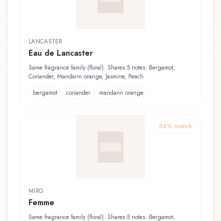
LANCASTER
Eau de Lancaster
Same fragrance family (floral). Shares 5 notes: Bergamot,
Coriander, Mandarin orange, Jasmine, Peach
bergamot
coriander
mandarin orange
54
% match
MIRO
Femme
Same fragrance family (floral). Shares 5 notes: Bergamot,