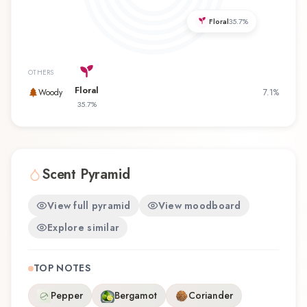
favorite, Cara Mia offers a distinctive olfactory
Floral
35.7
%
experience that reflects the craftsmanship of
Aigner.
OTHERS
Floral
Woody
7.1
%
35.7
%
Scent Pyramid
View full pyramid
View moodboard
Explore similar
TOP NOTES
Pepper
Bergamot
Coriander