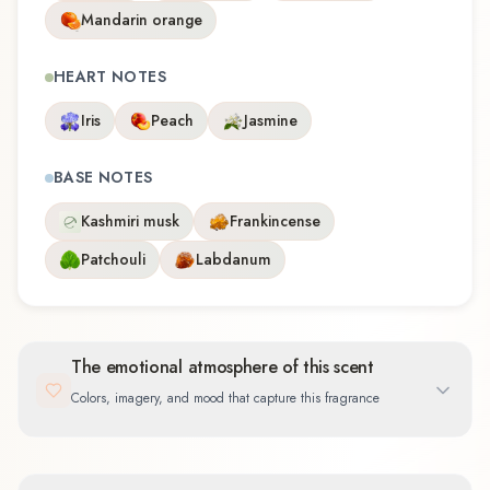
Mandarin orange
HEART NOTES
Iris
Peach
Jasmine
BASE NOTES
Kashmiri musk
Frankincense
Patchouli
Labdanum
The emotional atmosphere of this scent
Colors, imagery, and mood that capture this fragrance