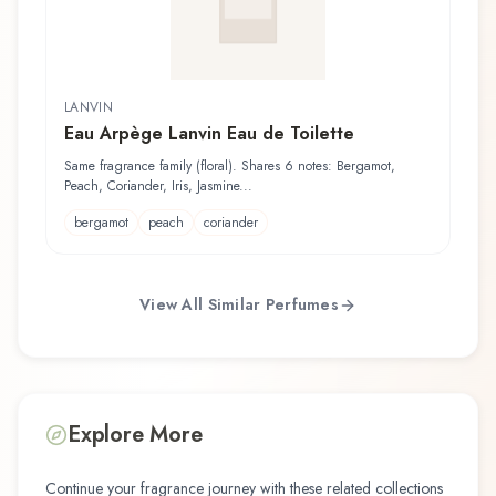
LANVIN
Eau Arpège Lanvin Eau de Toilette
Same fragrance family (floral). Shares 6 notes: Bergamot,
Peach, Coriander, Iris, Jasmine...
bergamot
peach
coriander
View All Similar Perfumes
Explore More
Continue your fragrance journey with these related collections