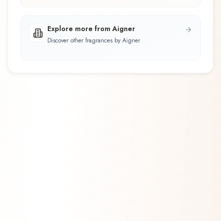
Explore more from Aigner
Discover other fragrances by Aigner