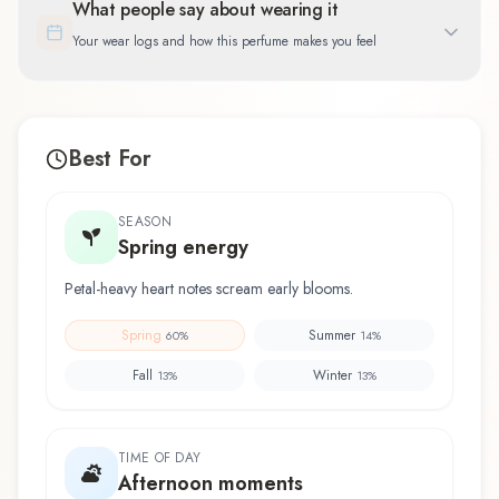
What people say about wearing it
Your wear logs and how this perfume makes you feel
Best For
SEASON
Spring energy
Petal-heavy heart notes scream early blooms.
Spring
Summer
60
%
14
%
Fall
Winter
13
%
13
%
TIME OF DAY
Afternoon moments