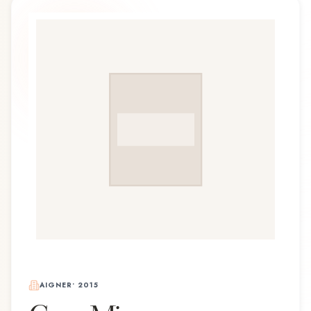
AIGNER
•
2015