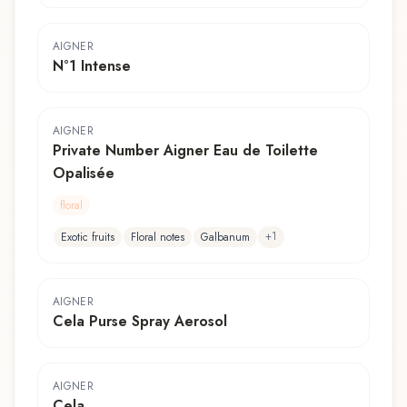
AIGNER
N°1 Intense
AIGNER
Private Number Aigner Eau de Toilette
Opalisée
floral
+
1
Exotic fruits
Floral notes
Galbanum
AIGNER
Cela Purse Spray Aerosol
AIGNER
Cela