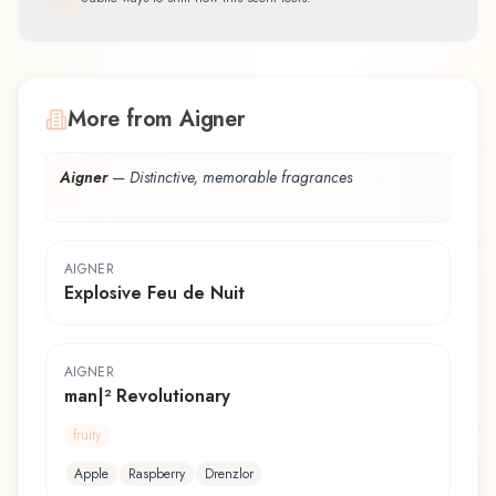
More from Aigner
Aigner
—
Distinctive, memorable fragrances
AIGNER
Explosive Feu de Nuit
AIGNER
man|² Revolutionary
fruity
Apple
Raspberry
Drenzlor