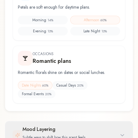
Petals are soft enough for daytime plans.
Morning
Afternoon
14
%
60
%
Evening
Late Night
13
%
13
%
OCCASIONS
Romantic plans
Romantic florals shine on dates or social lunches.
Date Nights
Casual Days
60
%
20
%
Formal Events
20
%
Mood Layering
Subtle ways to shift how this scent feels.