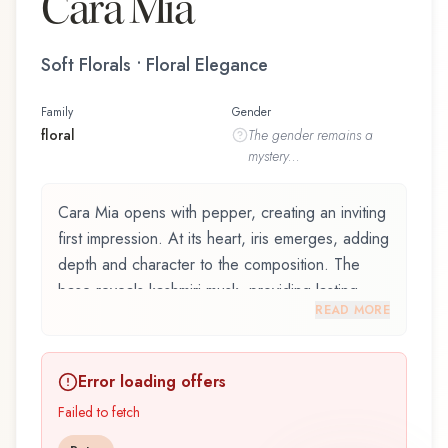
Cara Mia
Soft Florals • Floral Elegance
Family
Gender
floral
The
gender
remains a
mystery...
Cara Mia opens with pepper, creating an inviting
first impression. At its heart, iris emerges, adding
depth and character to the composition. The
base reveals kashmiri musk, providing lasting
READ MORE
depth.
Cara Mia by Aigner, launched in 2015, is an
Error loading offers
exquisite fragrance belonging to the floral family.
This scent captures attention with its carefully
Failed to fetch
composed layers, designed to evolve beautifully