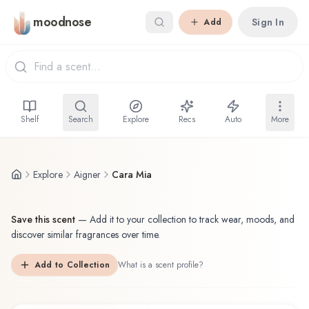
Skip to main content
moodnose
Sign In
Add
Shelf
Search
Explore
Recs
Auto
More
Explore
Aigner
Cara Mia
Save this scent
—
Add it to your collection to track wear, moods, and
discover similar fragrances over time.
Add to Collection
What is a scent profile?