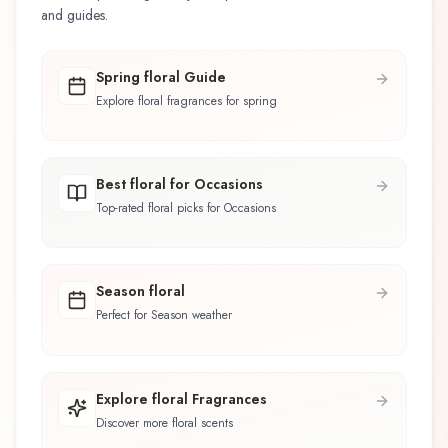
and guides.
Spring floral Guide
Explore floral fragrances for spring
Best floral for Occasions
Top-rated floral picks for Occasions
Season floral
Perfect for Season weather
Explore floral Fragrances
Discover more floral scents