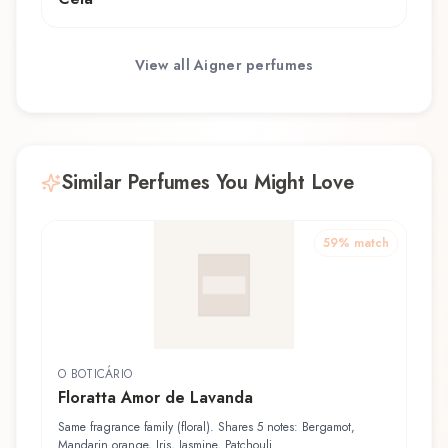
View all
Aigner
perfumes
Similar Perfumes You Might Love
59
% match
O BOTICÁRIO
Floratta Amor de Lavanda
Same fragrance family (floral). Shares 5 notes: Bergamot,
Mandarin orange, Iris, Jasmine, Patchouli