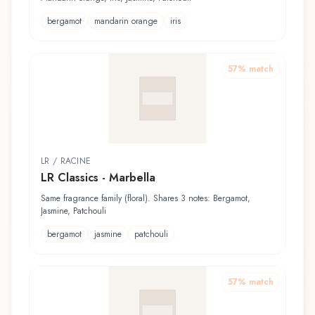
bergamot
mandarin orange
iris
57
% match
LR / RACINE
LR Classics - Marbella
Same fragrance family (floral). Shares 3 notes: Bergamot,
Jasmine, Patchouli
bergamot
jasmine
patchouli
57
% match