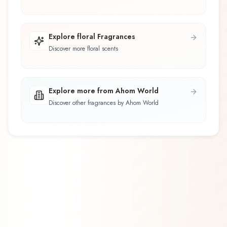
Explore floral Fragrances
Discover more floral scents
Explore more from Ahom World
Discover other fragrances by Ahom World