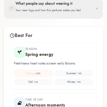
What people say about wearing it
Your wear logs and how this perfume makes you feel
Best For
SEASON
Spring energy
Petal-heavy heart notes scream early blooms.
Spring
Summer
60
%
14
%
Fall
Winter
13
%
13
%
TIME OF DAY
Afternoon moments