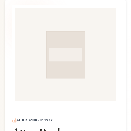
AHOM WORLD
•
1987