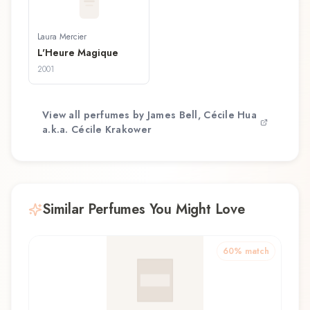
Laura Mercier
L'Heure Magique
2001
View all perfumes by
James Bell, Cécile Hua
a.k.a. Cécile Krakower
Similar Perfumes You Might Love
60
% match