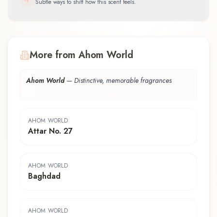
Subtle ways to shift how this scent feels.
More from Ahom World
Ahom World
—
Distinctive, memorable fragrances
AHOM WORLD
Attar No. 27
AHOM WORLD
Baghdad
AHOM WORLD