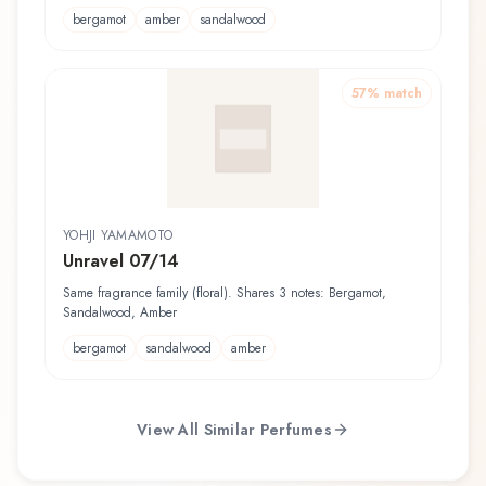
bergamot
amber
sandalwood
57
% match
YOHJI YAMAMOTO
Unravel 07/14
Same fragrance family (floral). Shares 3 notes: Bergamot,
Sandalwood, Amber
bergamot
sandalwood
amber
View All Similar Perfumes