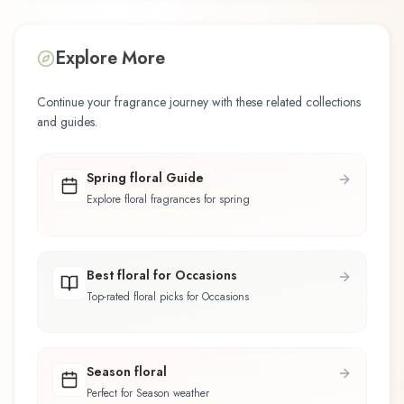
Explore More
Continue your fragrance journey with these related collections
and guides.
Spring floral Guide
Explore floral fragrances for spring
Best floral for Occasions
Top-rated floral picks for Occasions
Season floral
Perfect for Season weather