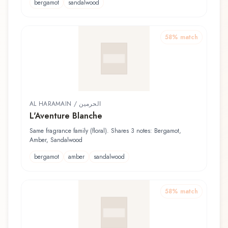
bergamot
sandalwood
58
% match
AL HARAMAIN / الحرمين
L'Aventure Blanche
Same fragrance family (floral). Shares 3 notes: Bergamot,
Amber, Sandalwood
bergamot
amber
sandalwood
58
% match