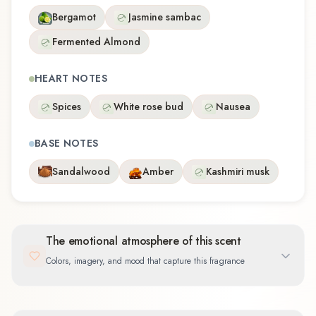
Bergamot
Jasmine sambac
Fermented Almond
HEART NOTES
Spices
White rose bud
Nausea
BASE NOTES
Sandalwood
Amber
Kashmiri musk
The emotional atmosphere of this scent
Colors, imagery, and mood that capture this fragrance