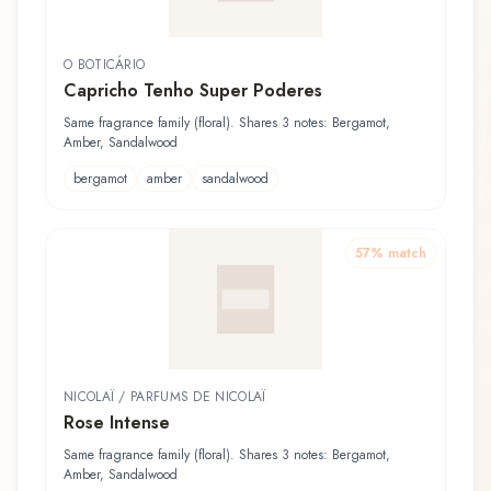
O BOTICÁRIO
Capricho Tenho Super Poderes
Same fragrance family (floral). Shares 3 notes: Bergamot,
Amber, Sandalwood
bergamot
amber
sandalwood
57
% match
NICOLAÏ / PARFUMS DE NICOLAÏ
Rose Intense
Same fragrance family (floral). Shares 3 notes: Bergamot,
Amber, Sandalwood