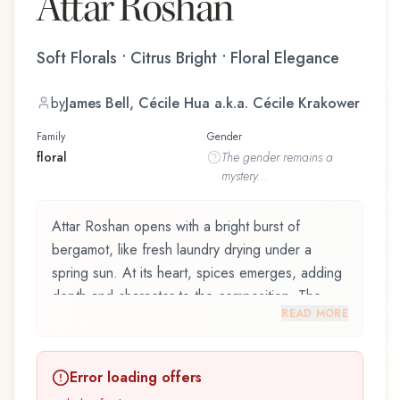
Attar Roshan
Soft Florals • Citrus Bright • Floral Elegance
by
James Bell, Cécile Hua a.k.a. Cécile Krakower
Family
Gender
floral
The
gender
remains a
mystery...
Attar Roshan opens with a bright burst of
bergamot, like fresh laundry drying under a
spring sun. At its heart, spices emerges, adding
depth and character to the composition. The
READ MORE
base reveals sandalwood, providing lasting
depth.
Error loading offers
Attar Roshan by Ahom World, launched in 1987,