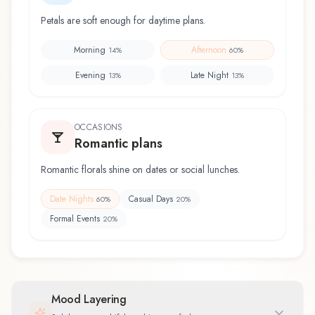
Petals are soft enough for daytime plans.
Morning
Afternoon
14
%
60
%
Evening
Late Night
13
%
13
%
OCCASIONS
Romantic plans
Romantic florals shine on dates or social lunches.
Date Nights
Casual Days
60
%
20
%
Formal Events
20
%
Mood Layering