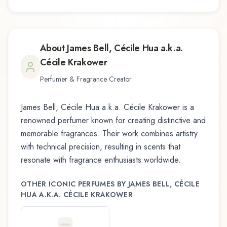
About
James Bell, Cécile Hua a.k.a.
Cécile Krakower
Perfumer & Fragrance Creator
James Bell, Cécile Hua a.k.a. Cécile Krakower
is a
renowned perfumer known for creating distinctive and
memorable fragrances. Their work combines artistry
with technical precision, resulting in scents that
resonate with fragrance enthusiasts worldwide.
OTHER ICONIC PERFUMES BY
JAMES BELL, CÉCILE
HUA A.K.A. CÉCILE KRAKOWER