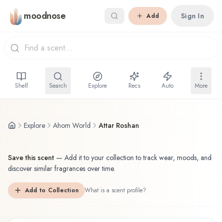
Skip to main content
moodnose
Sign In
Add
Shelf
Search
Explore
Recs
Auto
More
Explore
Ahom World
Attar Roshan
Save this scent
—
Add it to your collection to track wear, moods, and
discover similar fragrances over time.
Add to Collection
What is a scent profile?