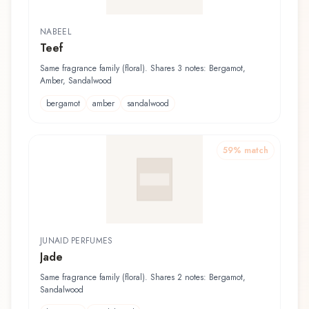
NABEEL
Teef
Same fragrance family (floral). Shares 3 notes: Bergamot,
Amber, Sandalwood
bergamot
amber
sandalwood
59
% match
JUNAID PERFUMES
Jade
Same fragrance family (floral). Shares 2 notes: Bergamot,
Sandalwood