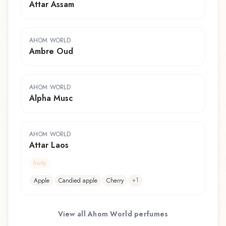
Attar Assam
AHOM WORLD
Ambre Oud
AHOM WORLD
Alpha Musc
AHOM WORLD
Attar Laos
fruity
+
1
Apple
Candied apple
Cherry
View all
Ahom World
perfumes