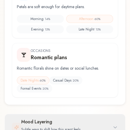
Petals are soft enough for daytime plans.
Morning
Afternoon
14
%
60
%
Evening
Late Night
13
%
13
%
OCCASIONS
Romantic plans
Romantic florals shine on dates or social lunches.
Date Nights
Casual Days
60
%
20
%
Formal Events
20
%
Mood Layering
Subtle ways to shift how this scent feels.