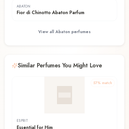
ABATON
Fior di Chinotto Abaton Parfum
View all
Abaton
perfumes
Similar Perfumes You Might Love
57
% match
ESPRIT
Essential for Him