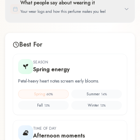
What people say about wearing it
Your wear logs and how this perfume makes you feel
Best For
SEASON
Spring energy
Petal-heavy heart notes scream early blooms.
Spring
Summer
60
%
14
%
Fall
Winter
13
%
13
%
TIME OF DAY
Afternoon moments