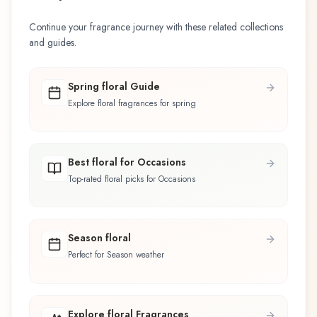
Continue your fragrance journey with these related collections
and guides.
Spring floral Guide
Explore floral fragrances for spring
Best floral for Occasions
Top-rated floral picks for Occasions
Season floral
Perfect for Season weather
Explore floral Fragrances