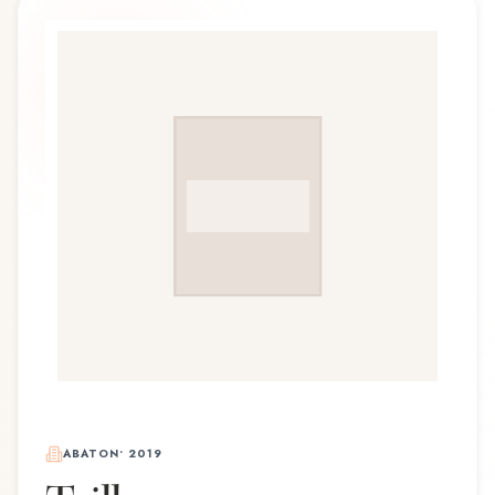
ABATON
•
2019