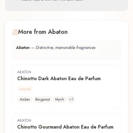
More from Abaton
Abaton
—
Distinctive, memorable fragrances
ABATON
Chinotto Dark Abaton Eau de Parfum
oriental
+
3
Amber
Bergamot
Myrrh
ABATON
Chinotto Gourmand Abaton Eau de Parfum