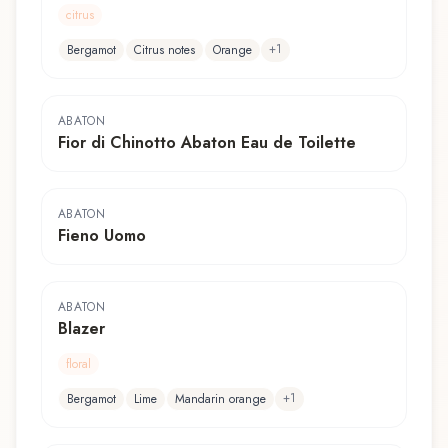
citrus
+
1
Bergamot
Citrus notes
Orange
ABATON
Fior di Chinotto Abaton Eau de Toilette
ABATON
Fieno Uomo
ABATON
Blazer
floral
+
1
Bergamot
Lime
Mandarin orange