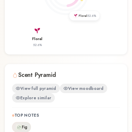
experience that reflects the craftsmanship of
Abaton.
Floral
52.6
%
Floral
52.6
%
Scent Pyramid
View full pyramid
View moodboard
Explore similar
TOP NOTES
Fig