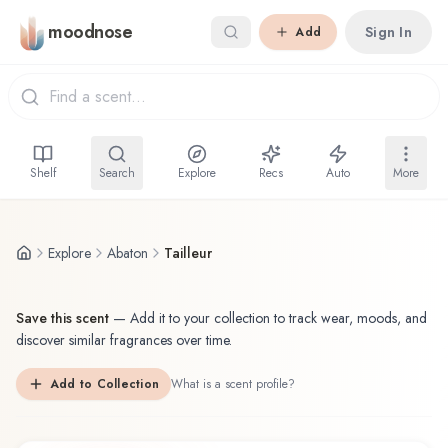
Skip to main content
moodnose
Sign In
Add
Shelf
Search
Explore
Recs
Auto
More
Explore
Abaton
Tailleur
Save this scent
—
Add it to your collection to track wear, moods, and
discover similar fragrances over time.
Add to Collection
What is a scent profile?