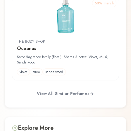
53
% match
THE BODY SHOP
Oceanus
Same fragrance family (floral). Shares 3 notes: Violet, Musk,
Sandalwood
violet
musk
sandalwood
View All Similar Perfumes
Explore More