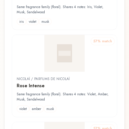
Same fragrance family (floral). Shares 4 notes: Iris, Violet,
Musk, Sandalwood
iris
violet
musk
57
% match
NICOLAÏ / PARFUMS DE NICOLAÏ
Rose Intense
Same fragrance family (floral). Shares 4 notes: Violet, Amber,
Musk, Sandalwood
violet
amber
musk
57
% match