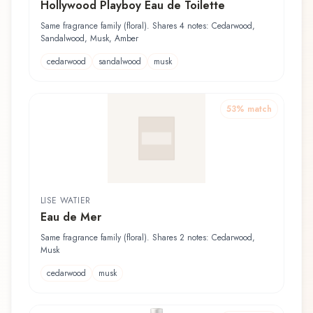
Hollywood Playboy Eau de Toilette
Same fragrance family (floral). Shares 4 notes: Cedarwood,
Sandalwood, Musk, Amber
cedarwood
sandalwood
musk
53
% match
LISE WATIER
Eau de Mer
Same fragrance family (floral). Shares 2 notes: Cedarwood,
Musk
cedarwood
musk