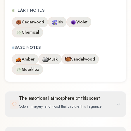
HEART NOTES
Cedarwood
Iris
Violet
Chemical
BASE NOTES
Amber
Musk
Sandalwood
Quarklox
The emotional atmosphere of this scent
Colors, imagery, and mood that capture this fragrance