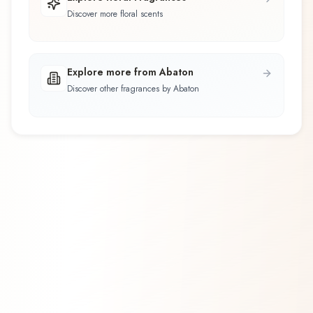
Discover more floral scents
Explore more from Abaton
Discover other fragrances by Abaton