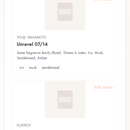
YOHJI YAMAMOTO
Unravel 07/14
Same fragrance family (floral). Shares 4 notes: Iris, Musk,
Sandalwood, Amber
iris
musk
sandalwood
53
% match
PLAYBOY