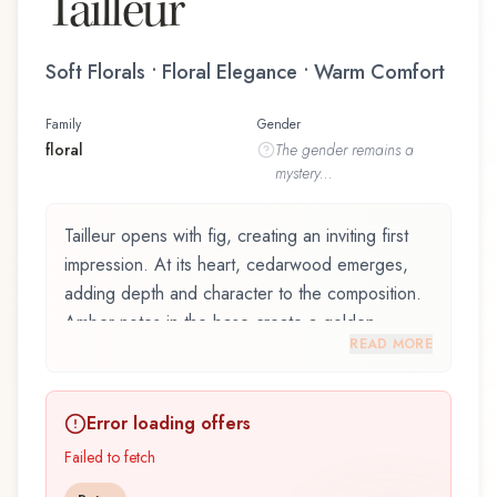
Tailleur
Soft Florals • Floral Elegance • Warm Comfort
Family
Gender
floral
The
gender
remains a
mystery...
Tailleur opens with fig, creating an inviting first
impression. At its heart, cedarwood emerges,
adding depth and character to the composition.
Amber notes in the base create a golden,
READ MORE
enveloping warmth.
Tailleur by Abaton, launched in 2019, is an
Error loading offers
exquisite fragrance belonging to the floral family.
This scent captures attention with its carefully
Failed to fetch
composed layers, designed to evolve beautifully