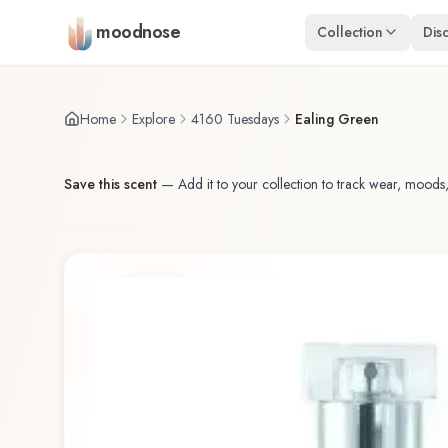
Skip to main content
moodnose
Collection
Dis
Home
Explore
4160 Tuesdays
Ealing Green
Save this scent
—
Add it to your collection to track wear, moods,