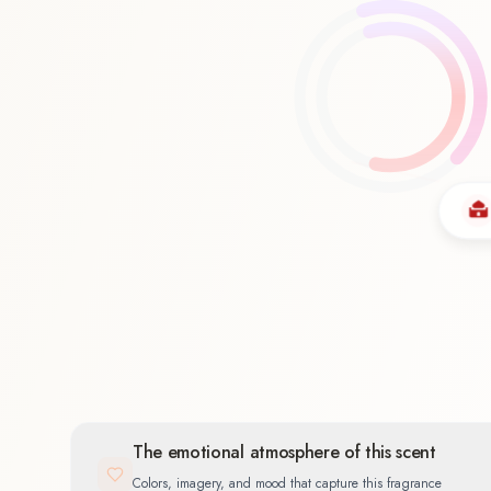
Oriental
58.3
%
The emotional atmosphere of this scent
Colors, imagery, and mood that capture this fragrance