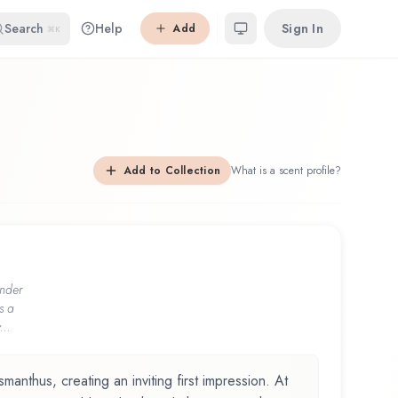
Search
Help
Sign In
Add
⌘K
Add to Collection
What is a scent profile?
nder
s a
...
anthus, creating an inviting first impression. At