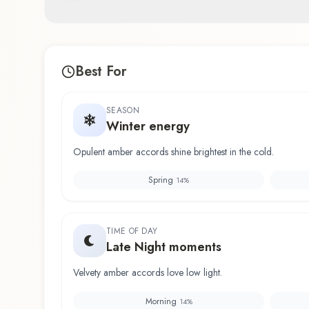
Best For
SEASON
Winter energy
Opulent amber accords shine brightest in the cold.
Spring
14
%
TIME OF DAY
Late Night moments
Velvety amber accords love low light.
Morning
14
%