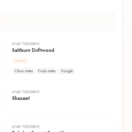
4160 TUESDAYS
Saltburn Driftwood
oriental
Citrus notes
Fruity notes
Trungle
4160 TUESDAYS
Shazam!
4160 TUESDAYS