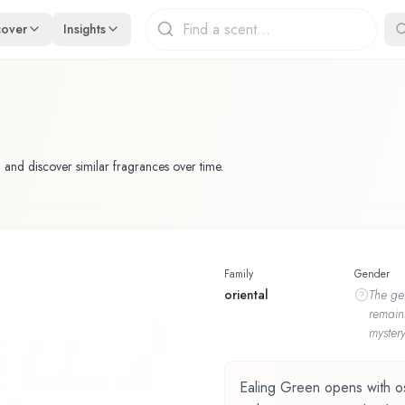
cover
Insights
 and discover similar fragrances over time.
Family
Gender
oriental
The
ge
remain
mystery
Ealing Green opens with osm