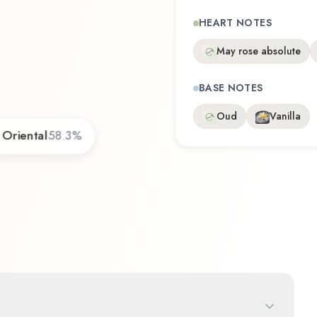
HEART NOTES
May rose absolute
BASE NOTES
Oud
Vanilla
Oriental
58.3
%