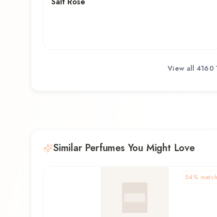
Salt Rose
View all
4160 
Similar Perfumes You Might Love
54
% matc