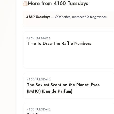
More from 4160 Tuesdays
4160 Tuesdays
—
Distinctive, memorable fragrances
4160 TUESDAYS
Time to Draw the Raffle Numbers
4160 TUESDAYS
The Sexiest Scent on the Planet. Ever.
(IMHO) (Eau de Parfum)
4160 TUESDAYS