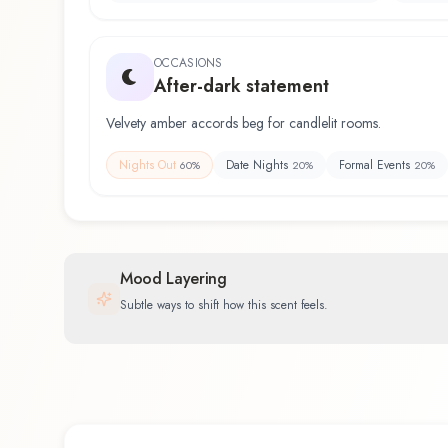
OCCASIONS
After-dark statement
Velvety amber accords beg for candlelit rooms.
Nights Out
Date Nights
Formal Events
60
%
20
%
20
%
Mood Layering
Subtle ways to shift how this scent feels.