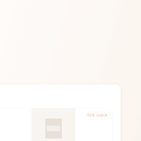
53
% match