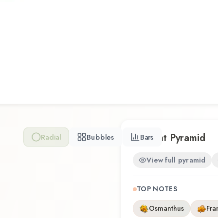
Scent Pyramid
Radial
Bubbles
Bars
View full pyramid
TOP NOTES
Osmanthus
Fra