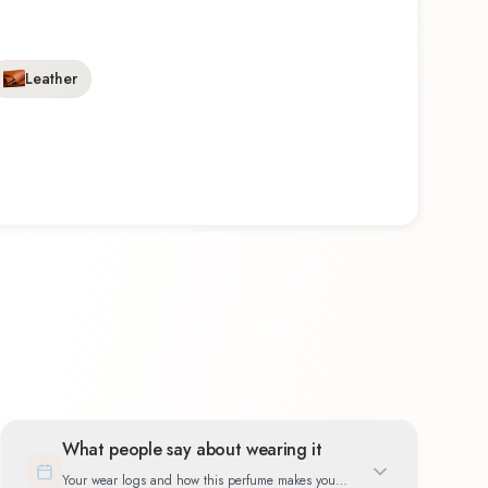
Leather
What people say about wearing it
Your wear logs and how this perfume makes you