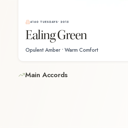
4160 TUESDAYS
•
2015
Ealing Green
Opulent Amber • Warm Comfort
Main Accords