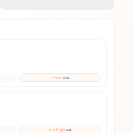
feel
Winter
60
%
Late Night
60
%