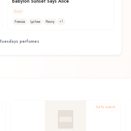
Babylon Sunset Says Alice
floral
+
1
Freesia
Lychee
Peony
Tuesdays
perfumes
h
54
% match