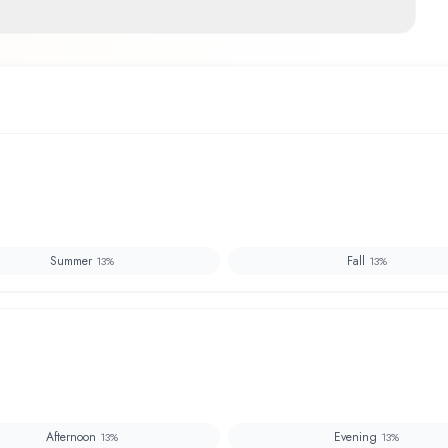
Summer
Fall
13
%
13
%
Afternoon
Evening
13
%
13
%