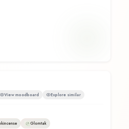
View moodboard
Explore similar
nkincense
Glomtak