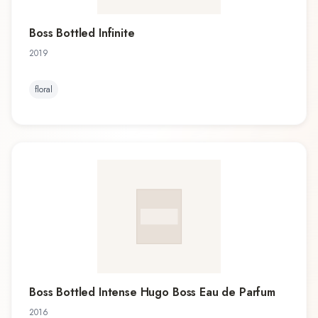
Boss Bottled Infinite
2019
floral
Boss Bottled Intense Hugo Boss Eau de Parfum
2016