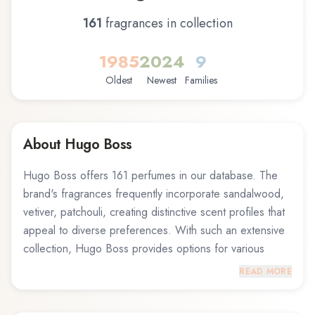
161
fragrance
s
in collection
1985
2024
9
Oldest
Newest
Families
About
Hugo Boss
Hugo Boss offers 161 perfumes in our database. The
brand's fragrances frequently incorporate sandalwood,
vetiver, patchouli, creating distinctive scent profiles that
appeal to diverse preferences. With such an extensive
collection, Hugo Boss provides options for various
occasions and personal styles. Notable offerings
READ MORE
include Boss Bottled Sport Hugo Boss Eau de Toilette
and Hugo Element Hugo Boss Eau de Toilette, and