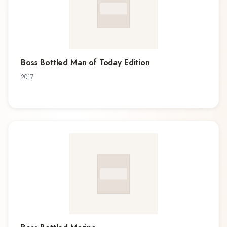
Boss Bottled Man of Today Edition
2017