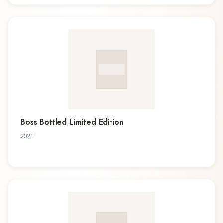
Boss Bottled Limited Edition
2021