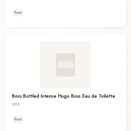
floral
Boss Bottled Intense Hugo Boss Eau de Toilette
2015
floral