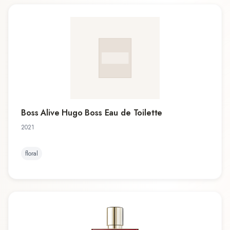
Boss Alive Hugo Boss Eau de Toilette
2021
floral