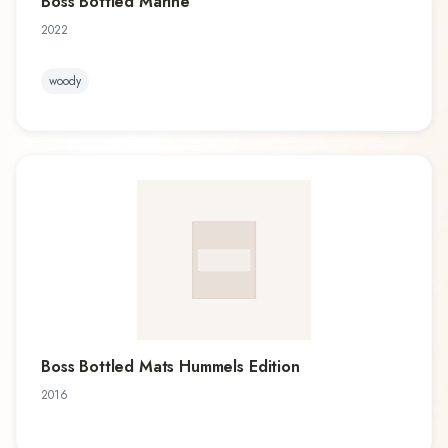
Boss Bottled Marine
2022
woody
Boss Bottled Mats Hummels Edition
2016