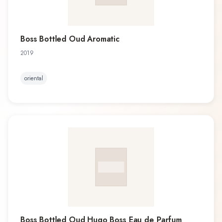
Boss Bottled Oud Aromatic
2019
oriental
Boss Bottled Oud Hugo Boss Eau de Parfum