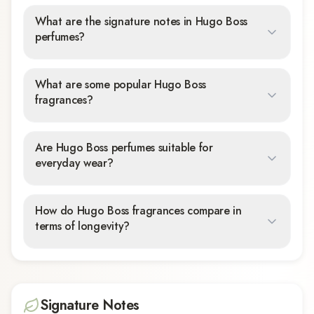
What are the signature notes in Hugo Boss
perfumes?
What are some popular Hugo Boss
fragrances?
Are Hugo Boss perfumes suitable for
everyday wear?
How do Hugo Boss fragrances compare in
terms of longevity?
Signature Notes