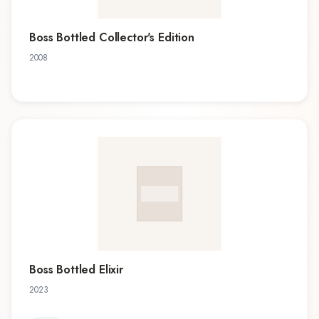
Boss Bottled Collector's Edition
2008
Boss Bottled Elixir
2023