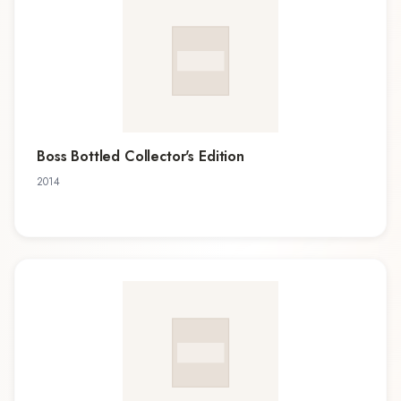
Boss Bottled Collector's Edition
2014