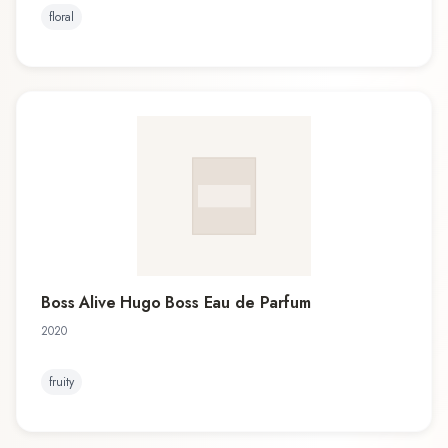
floral
Boss Alive Hugo Boss Eau de Parfum
2020
fruity