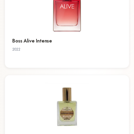
Boss Alive Intense
2022