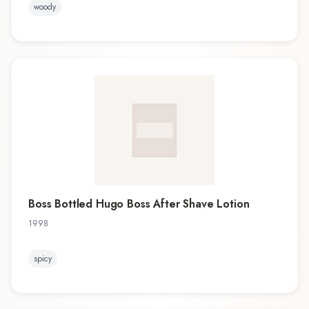
woody
Boss Bottled Hugo Boss After Shave Lotion
1998
spicy