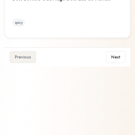
spicy
Previous
Next