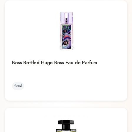
Boss Bottled Hugo Boss Eau de Parfum
floral