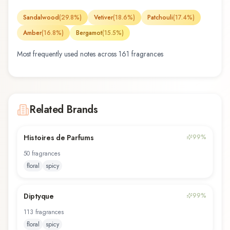
Sandalwood
(
29.8
%)
Vetiver
(
18.6
%)
Patchouli
(
17.4
%)
Amber
(
16.8
%)
Bergamot
(
15.5
%)
Most frequently used notes across
161
fragrance
s
Related Brands
Histoires de Parfums
99
%
50
fragrance
s
floral
spicy
Diptyque
99
%
113
fragrance
s
floral
spicy