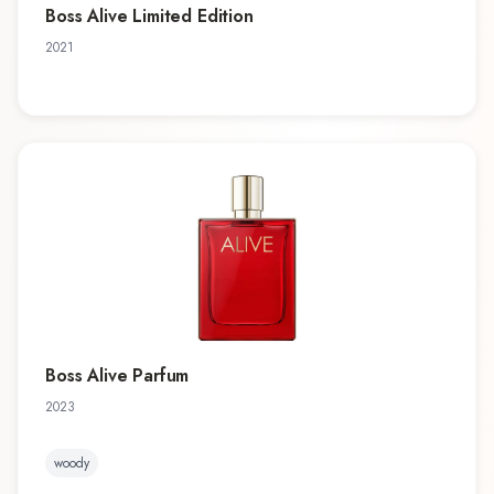
Boss Alive Limited Edition
2021
Boss Alive Parfum
2023
woody