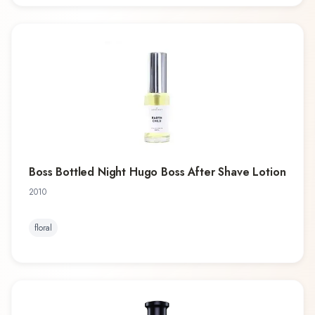
Boss Bottled Night Hugo Boss After Shave Lotion
2010
floral