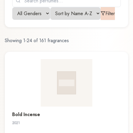
Filter
Showing
1
-
24
of
161
fragrances
Bold Incense
2021