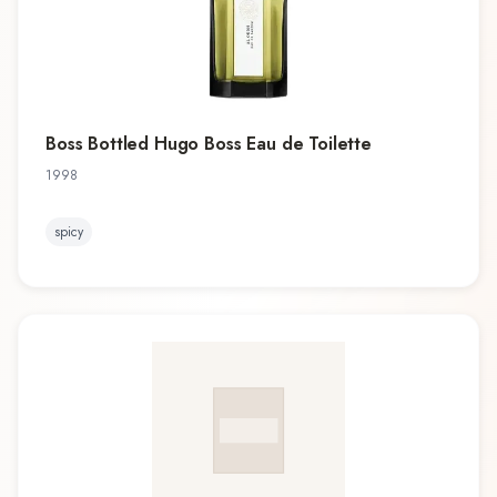
Boss Bottled Hugo Boss Eau de Toilette
1998
spicy