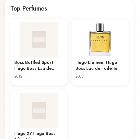
Hugo XY Hugo Boss After Shave, which have garnered
Top Perfumes
attention from fragrance enthusiasts. Whether you're
seeking everyday scents or special occasion
fragrances, Hugo Boss's collection offers versatility and
quality.
Boss Bottled Sport
Hugo Element Hugo
Hugo Boss Eau de
Boss Eau de Toilette
Toilette
2012
2008
Hugo XY Hugo Boss