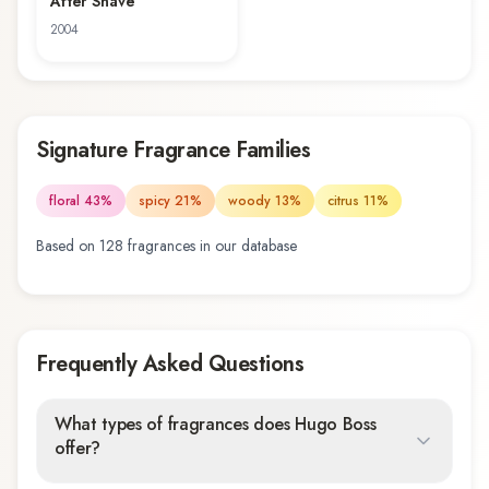
After Shave
2004
Signature Fragrance Families
floral
43
%
spicy
21
%
woody
13
%
citrus
11
%
Based on
128
fragrance
s
in our database
Frequently Asked Questions
What types of fragrances does Hugo Boss
offer?