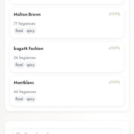
Molton Brown
99
%
77
fragrance
s
floral
spicy
bugatti Fashion
99
%
24
fragrance
s
floral
spicy
Montblanc
99
%
46
fragrance
s
floral
spicy