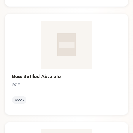
Boss Bottled Absolute
2019
woody