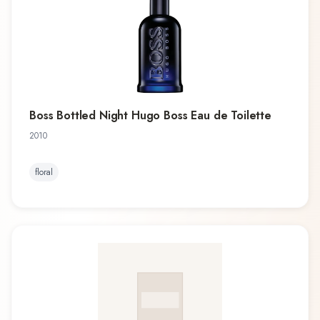
Boss Bottled Night Hugo Boss Eau de Toilette
2010
floral