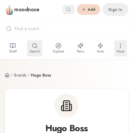
Skip to main content
moodnose
Sign In
Add
Shelf
Search
Explore
Recs
Auto
More
Brands
Hugo Boss
Hugo Boss