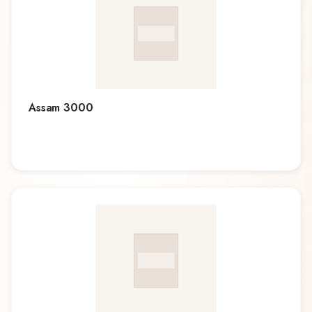
Assam 3000