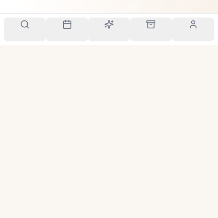
Your personal scent companion