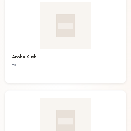
Aroha Kush
2018