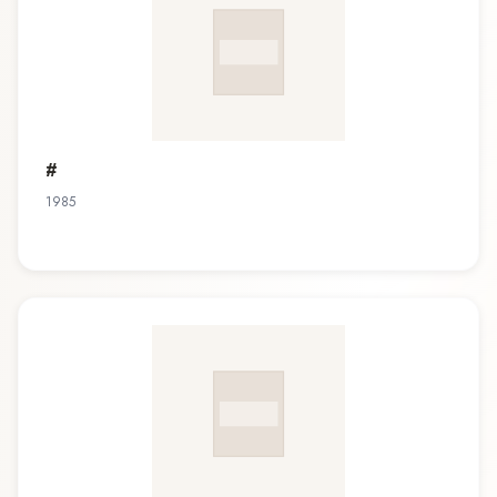
#
1985