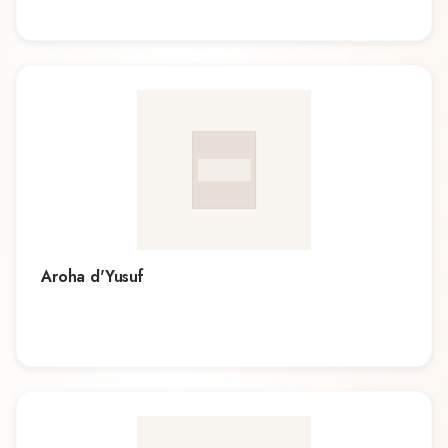
Aroha d'Yusuf