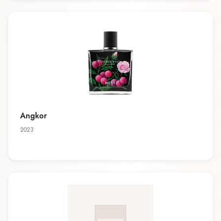
Angkor
2023