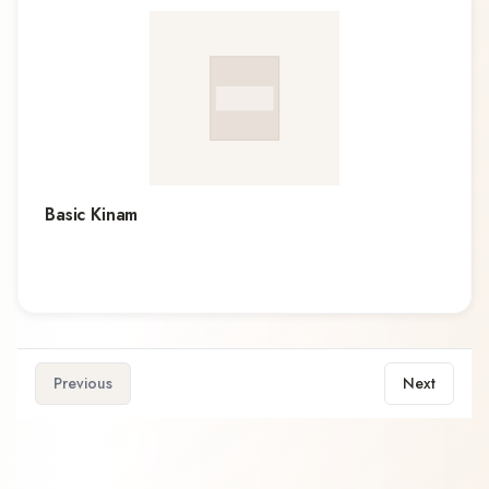
Basic Kinam
Previous
Next