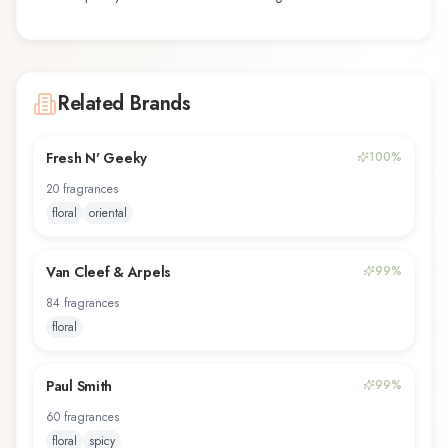
Related Brands
Fresh N' Geeky
100
%
20
fragrance
s
floral
oriental
Van Cleef & Arpels
99
%
84
fragrance
s
floral
Paul Smith
99
%
60
fragrance
s
floral
spicy