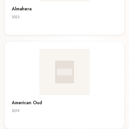
Almahera
2023
American Oud
2019