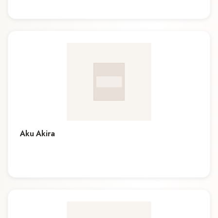
Aku Akira