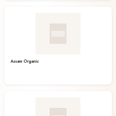
Assam Organic