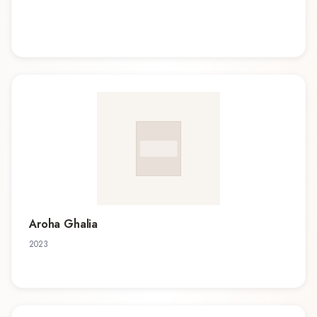
Aroha Ghalia
2023