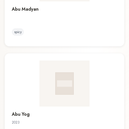
Abu Madyan
spicy
Abu Yog
2023