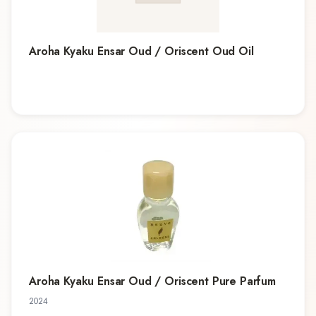
Aroha Kyaku Ensar Oud / Oriscent Oud Oil
Aroha Kyaku Ensar Oud / Oriscent Pure Parfum
2024