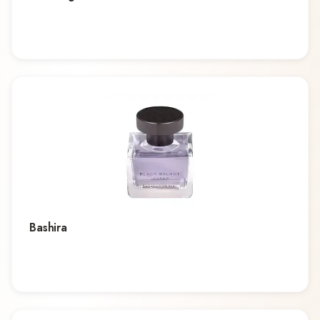
Bashira