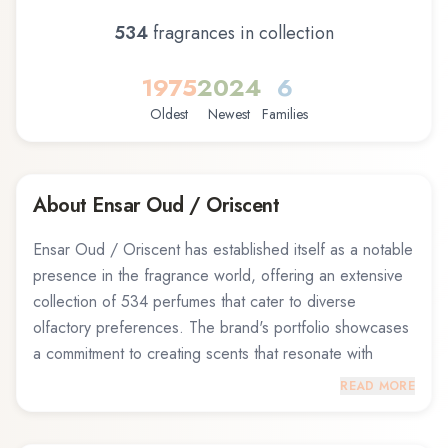
534
fragrance
s
in collection
1975
2024
6
Oldest
Newest
Families
About
Ensar Oud / Oriscent
Ensar Oud / Oriscent has established itself as a notable
presence in the fragrance world, offering an extensive
collection of 534 perfumes that cater to diverse
olfactory preferences. The brand's portfolio showcases
a commitment to creating scents that resonate with
fragrance enthusiasts across different tastes and
READ MORE
occasions. From fresh and invigorating compositions to
warm and sensual blends, Ensar Oud / Oriscent