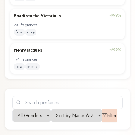
Boadicea the Victorious
99
%
201
fragrance
s
floral
spicy
Henry Jacques
99
%
174
fragrance
s
floral
oriental
Filter