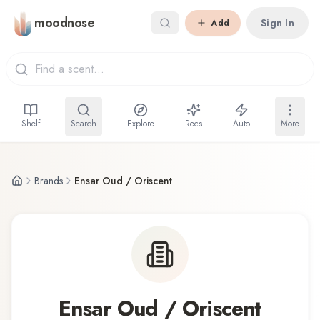
Skip to main content
moodnose
Sign In
Add
Shelf
Search
Explore
Recs
Auto
More
Brands
Ensar Oud / Oriscent
Ensar Oud / Oriscent