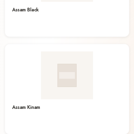
Assam Black
Assam Kinam