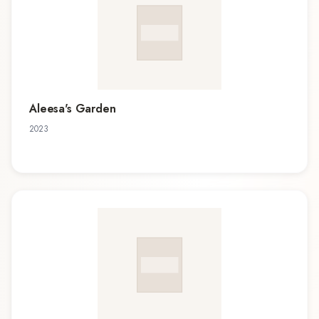
Aleesa's Garden
2023