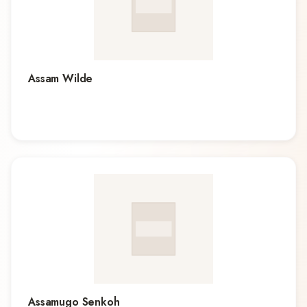
Assam Wilde
Assamugo Senkoh