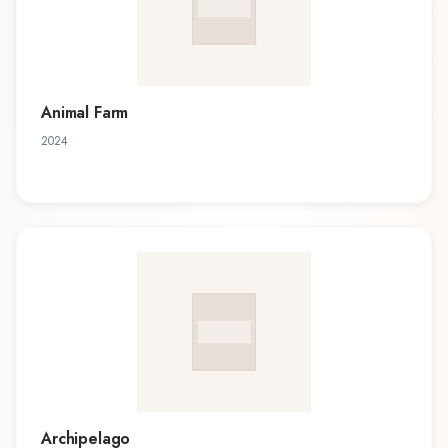
Animal Farm
2024
Archipelago