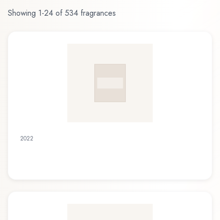
Showing
1
-
24
of
534
fragrances
2022